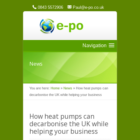
0843 5572906
Paul@e-po.co.uk
Navigation
News
You are here:
Home
»
News
»
How heat pumps can
decarbonise the UK while helping your business
How heat pumps can
decarbonise the UK while
helping your business