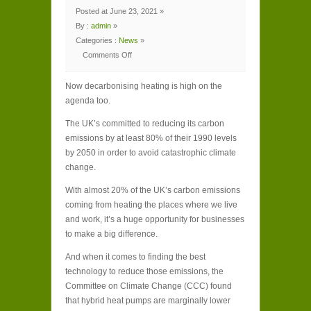
Posted at June 23, 2021 »
By :
admin
»
Categories :
News
»
Comments Off
on
How
heat
Now decarbonising heating is high on the
pumps
can
agenda too.
decarbonise
the
UK
The UK’s committed to reducing its carbon
while
helping
emissions by at least 80% of their 1990 levels
your
business
by 2050 in order to avoid catastrophic climate
change.
With almost 20% of the UK’s carbon emissions
coming from heating the places where we live
and work, it’s a huge opportunity for businesses
to make a big difference.
And when it comes to finding the best
technology to reduce those emissions, the
Committee on Climate Change (CCC) found
that hybrid heat pumps are marginally lower