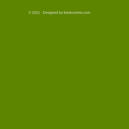
© 2021 - Designed by frankcomms.com