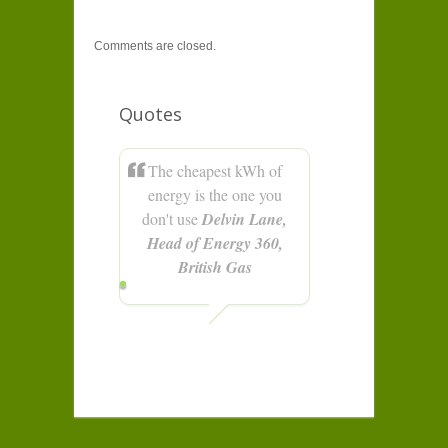
Comments are closed.
Quotes
The cheapest kWh of
energy is the one you
don't use
Delvin Lane,
Head of Energy 360,
British Gas