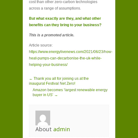
cost than other zero-carbon technologies
across a range of assumptions.
But what exactly are they, and what other
benefits can they bring to your business?
This is a promoted article.
Article source:
https://www.energylivenews.com/2021/06/23/how-
heat-pumps-can-decarbonise-the-uk-while-
helping-your-business/
← Thank you all for joining us at the
inaugural Festival Net Zero!
Amazon becomes ‘largest renewable energy
buyer in US’ →
About
admin