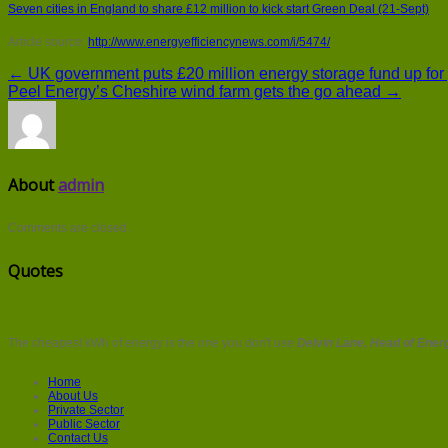
Seven cities in England to share £12 million to kick start Green Deal (21-Sept)
Article source:
http://www.energyefficiencynews.com/i/5474/
← UK government puts £20 million energy storage fund up for
Peel Energy’s Cheshire wind farm gets the go ahead →
About
admin
Comments are closed.
Quotes
The cheapest kWh of energy is the one you don't use
Delvin Lane, Head of Energ
Home
About Us
Private Sector
Public Sector
Contact Us