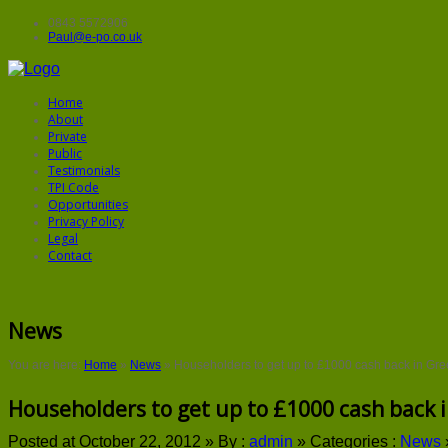
0843 5572906
Paul@e-po.co.uk
Home
About
Private
Public
Testimonials
TPI Code
Opportunities
Privacy Policy
Legal
Contact
News
You are here:
Home
»
News
»
Householders to get up to £1000 cash back in Gre
Householders to get up to £1000 cash back i
Posted at October 22, 2012 »
By :
admin
»
Categories :
News