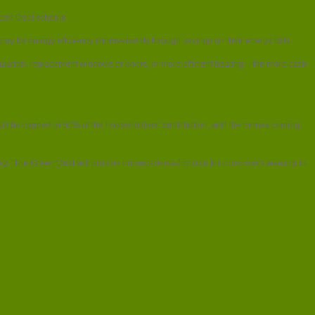
 Green Deal scheme.
ay for energy efficiency improvements through savings on their energy bills.
nsulation, replacement windows or doors, or more efficient heating – the more cash
ed will be capped at 50% of the householders’ contribution, with the money coming
vey. “The Green Deal will provide unprecedented choice for consumers wanting to