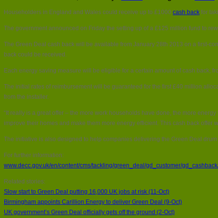
Householders in England and Wales could receive up to £1000
cash back
for tak
The government announced on Friday the setting up of a £125 million fund to rew
The Green Deal cash back will be available from January 28th 2013 on a first-come,
back could be received.
Each energy saving measure will be eligible for a certain amount of cash back, from
The initial rates of reimbursement will be guaranteed for the first £40 million all
from the installer.
“It really is a great offer – the more work households have done, the more ener
improve their homes and make them more energy efficient. This cash back offer will 
The initiative is also designed to help companies delivering the Green Deal drum
For further information:
www.decc.gov.uk/en/content/cms/tackling/green_deal/gd_customer/gd_cashbac
Related stories:
Slow start to Green Deal putting 16,000 UK jobs at risk (11-Oct)
Birmingham appoints Carillion Energy to deliver Green Deal (9-Oct)
UK government’s Green Deal officially gets off the ground (2-Oct)