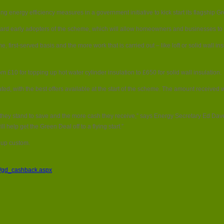
Householders
ing energy efficiency measures in a government initiative to kick start its flagship
to
get
ard early adopters of the scheme, which will allow homeowners and businesses to p
up
to
 first-served basis and the more work that is carried out – like loft or solid wall i
£1000
cash
back
 £10 for topping up hot water cylinder insulation to £650 for solid wall insulation.
in
Green
ocated, with the best offers available at the start of the scheme. The amount receiv
Deal
offer
gy they stand to save and the more cash they receive,” says Energy Secretary Ed Da
help get the Green Deal off to a flying start.”
 up custom.
k/gd_cashback.aspx