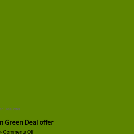
en Deal offer
n Green Deal offer
on
»
Comments Off