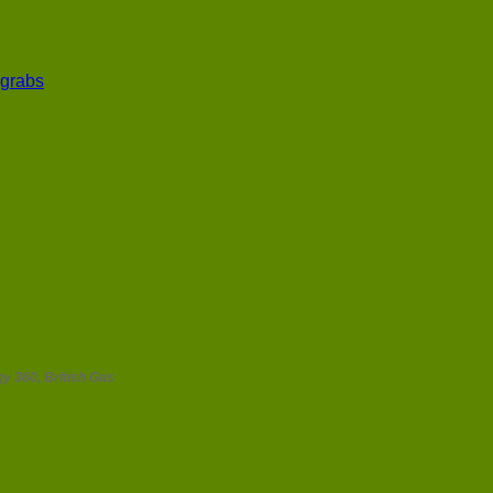
 grabs
y 360, British Gas