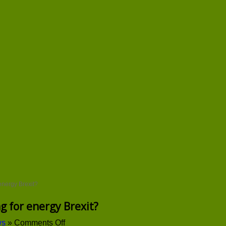
energy Brexit?
g for energy Brexit?
on
ws
»
Comments Off