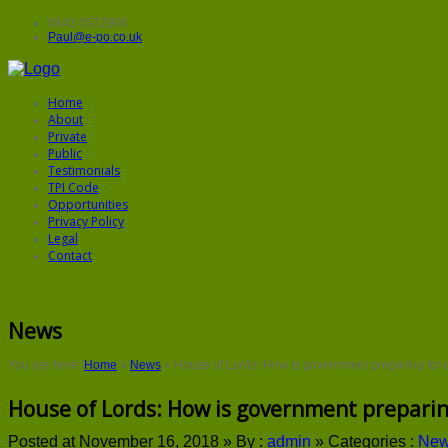
0843 5572906
Paul@e-po.co.uk
Home
About
Private
Public
Testimonials
TPI Code
Opportunities
Privacy Policy
Legal
Contact
News
You are here:
Home
»
News
»
House of Lords: How is government preparing for 
House of Lords: How is government preparin
Posted at November 16, 2018 »
By :
admin
»
Categories :
Ne