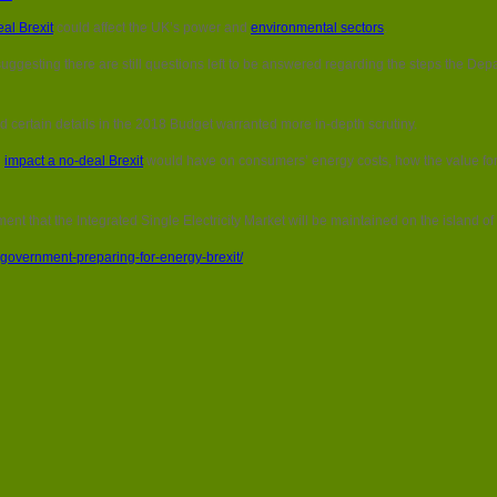
House
al Brexit
could affect the UK’s power and
environmental sectors
.
of
Lords:
esting there are still questions left to be answered regarding the steps the Depar
How
is
government
ed certain details in the 2018 Budget warranted more in-depth scrutiny.
preparing
for
e
impact a no-deal Brexit
would have on consumers’ energy costs, how the value fo
energy
Brexit?
nt that the Integrated Single Electricity Market will be maintained on the island of 
government-preparing-for-energy-brexit/