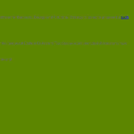
tment for Business, Energy and Industrial Strategy is taking to prepare for
such
r the proposed Carbon Emissions Tax was selected and what discussions have
Ireland.