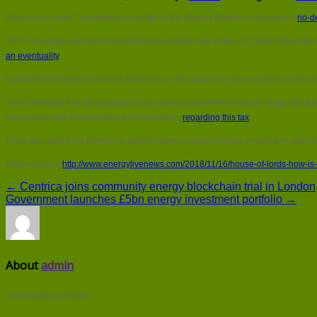
A House of Lords Committee has written to the Energy Minister to ask how a
no-de
The EU Energy and Environment Sub-Committee has written to Claire Perry MP, sugg
an eventuality
.
It stated the Minister’s previous evidence on this subject was incomplete and not
The Committee has demanded to know what assessment has been made into th
taken place with the devolved administrations
regarding this tax
.
It has also asked the Minister to detail progress made towards securing an agreeme
Article source:
http://www.energylivenews.com/2018/11/16/house-of-lords-how-is-
← Centrica joins community energy blockchain trial in London
Government launches £5bn energy investment portfolio →
About
admin
Comments are closed.