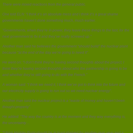
There were mixed reactions from the general public.
One told ELN: “I think it’s an absolute mess and I think it’s a great shame
governments haven’t done something much, much earlier.
“Governments, when they’re in power, they leave these things to the last, for the
next government to fix it and they’ve really screwed up.”
Another man said he believes the government “should build” the nuclear plant
because “at the end of the day we’re going to need it”.
He went on: “I don’t think they’re having second thoughts about the project, I
think they’re having second thoughts about who the partnership is going to be
and whether they’re still going to do with the French.”
A woman said: “I think we need it, I think we’ve got to think into the future and
our electricity supply is going to run out so we need nuclear energy”.
Another man said the nuclear project is a “waste of money and haven’t been
thought properly”.
He added: “The way the country is at the moment and they way everything is,
the uncertainty…
“I think Hinkley Point should be at least shelved for another year, year and a