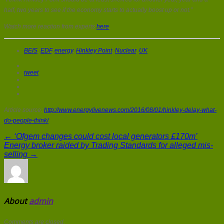
half, two years to see if the economy starts to actually boost up or not.”
Watch more reaction from experts
here
.
BEIS
,
EDF
,
energy
,
Hinkley Point
,
Nuclear
,
UK
tweet
Article source:
http://www.energylivenews.com/2016/08/01/hinkley-delay-what-
do-people-think/
← ‘Ofgem changes could cost local generators £170m’
Energy broker raided by Trading Standards for alleged mis-
selling →
About
admin
Comments are closed.