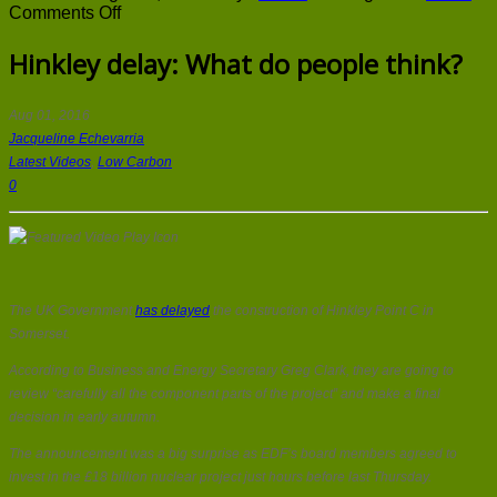
on
Comments Off
Hinkley
delay:
Hinkley delay: What do people think?
What
do
people
Aug 01, 2016
think?
Jacqueline Echevarria
Latest Videos
,
Low Carbon
0
The UK Government
has delayed
the construction of Hinkley Point C in
Somerset.
According to Business and Energy Secretary Greg Clark, they are going to
review “carefully all the component parts of the project” and make a final
decision in early autumn.
The announcement was a big surprise as EDF’s board members agreed to
invest in the £18 billion nuclear project just hours before last Thursday.