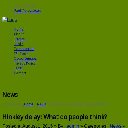
0843 5572906
Paul@e-po.co.uk
Home
About
Private
Public
Testimonials
TPI Code
Opportunities
Privacy Policy
Legal
Contact
News
You are here:
Home
»
News
»
Hinkley delay: What do people think?
Hinkley delay: What do people think?
Posted at August 1, 2016 »
By :
admin
»
Categories :
News
»