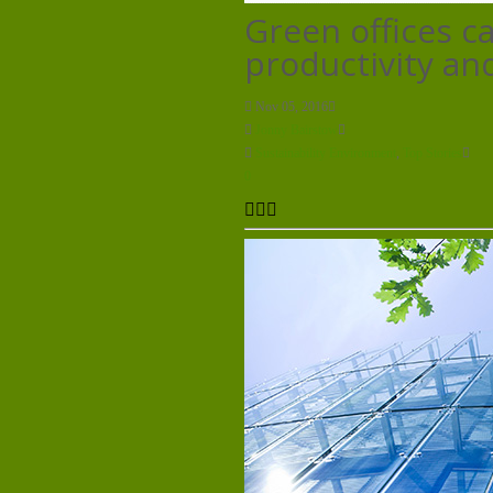
Green offices c
productivity and
Nov 05, 2016
Jonny Bairstow
Sustainability Environment
,
Top Stories
0