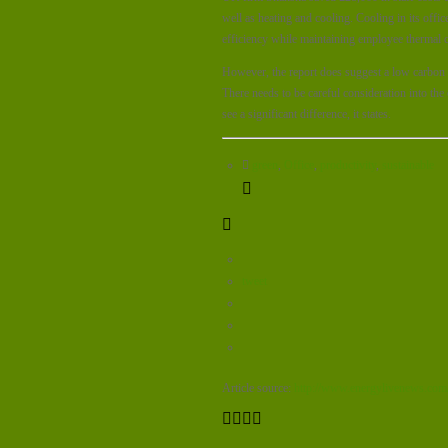
well as heating and cooling. Cooling in its off
efficiency while maintaining employee thermal 
However, the report does suggest a low carbon an
There needs to be careful consideration into the
see a significant difference, it states.
green
,
Office
,
productivity
,
sustainable
tweet
Article source:
http://www.energylivenews.com/