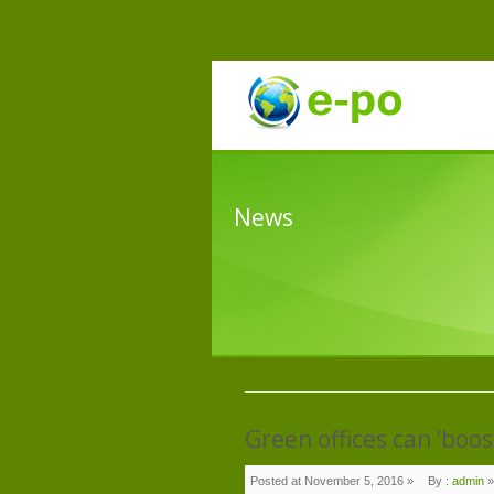
News
Green offices can ‘boos
Posted at November 5, 2016 »
By :
admin
»