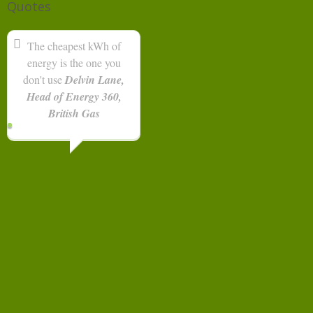
Quotes
The cheapest kWh of
energy is the one you
don't use
Delvin Lane,
Head of Energy 360,
British Gas