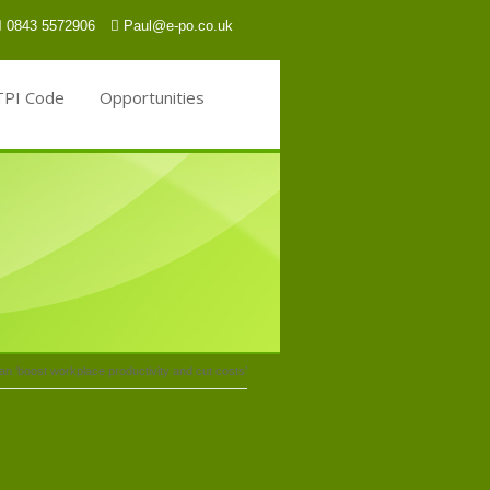
0843 5572906
Paul@e-po.co.uk
TPI Code
Opportunities
n ‘boost workplace productivity and cut costs’