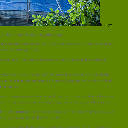
Image:
ty in the workplace by improving office design.
spacious office buildings can have a significant impact on the health, well-being and
 World Green Building Council.
 bottom line by improving employee productivity and reducing absenteeism, staff
n low volatile organic compound (VOC) materials are used in offices and the life
are lower than traditional materials. Increased daylighting reduces electrical loads,
e report states.
e worth many times more than the initial investment – because staff typically account
en a 1% in productivity can have a major impact on the bottom line of the company.
 in staff performance if offices are too hot and a 4% drop if they are too cold as well
ers in a green and well-ventilated workspace.
e to a two-third reduction in sick days by improving layout and noise, lighting as