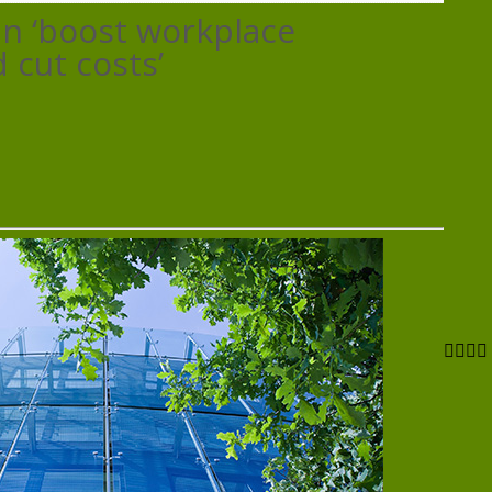
offices
an ‘boost workplace
can
‘boost
 cut costs’
workplace
productivity
and
cut
costs’