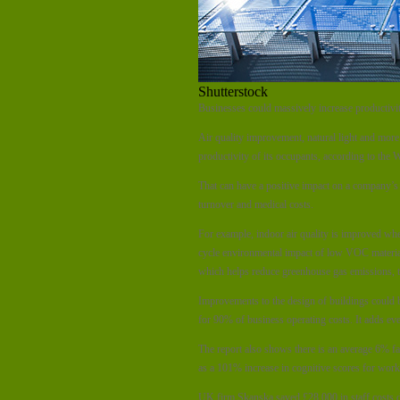
Shutterstock
Businesses could massively increase productivi
Air quality improvement, natural light and more 
productivity of its occupants, according to the
That can have a positive impact on a company’s
turnover and medical costs.
For example, indoor air quality is improved whe
cycle environmental impact of low VOC materials 
which helps reduce greenhouse gas emissions, th
Improvements to the design of buildings could b
for 90% of business operating costs. It adds ev
The report also shows there is an average 6% fall
as a 101% increase in cognitive scores for work
UK firm Skanska saved £28,000 in staff costs du