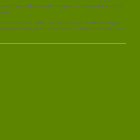
ices are now provided by an innovative evaporating mist system that improves energy
comfort.
d resource efficient building is not always automatically healthier for occupants.
 environmental and ‘health and wellbeing’ attributes of a building if companies are to
2016/11/05/green-offices-can-boost-workplace-productivity-and-cut-costs/