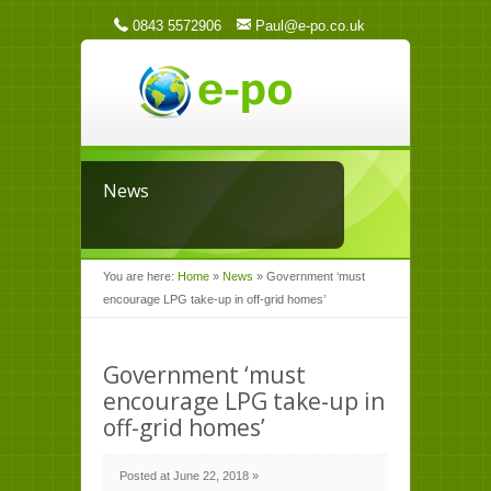
0843 5572906
Paul@e-po.co.uk
News
You are here:
Home
»
News
»
Government ‘must
encourage LPG take-up in off-grid homes’
Government ‘must
encourage LPG take-up in
off-grid homes’
Posted at June 22, 2018 »