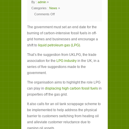
By :
admin
»
Categories :
News
»
Comments Off
on
Government
‘must
The government must set an end date for the
encourage
LPG
burning of carbon-intensive fossil fuels in off-
take-
up
grid homes and businesses and encourage a
in
off-
shift to
liquid petroleum gas (LPG)
.
grid
homes’
That’s the suggestion from UKLPG, the trade
association for the
LPG industry
in the UK, in a
series of five suggestions made to the
government.
The organisation aims to highlight the role LPG
can play in
displacing high carbon fossil fuels
in
properties off the gas grid.
It also calls for an oil tank scrappage scheme to
be implemented to help address the physical
barrier to customers switching from heating oil
and alleviate customer reluctance due to
owning oil assets.