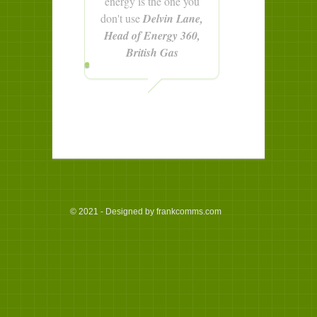
energy is the one you
don't use
Delvin Lane,
Head of Energy 360,
British Gas
© 2021 - Designed by frankcomms.com