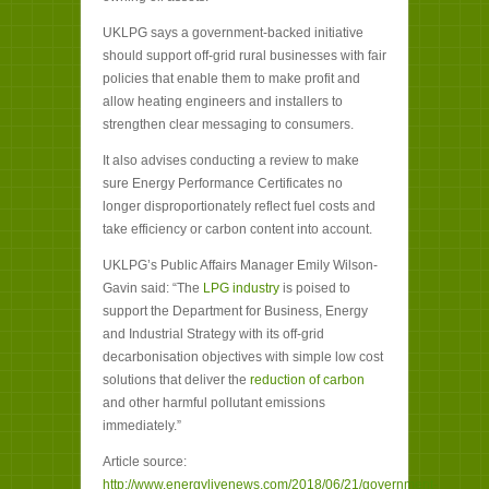
UKLPG says a government-backed initiative
should support off-grid rural businesses with fair
policies that enable them to make profit and
allow heating engineers and installers to
strengthen clear messaging to consumers.
It also advises conducting a review to make
sure Energy Performance Certificates no
longer disproportionately reflect fuel costs and
take efficiency or carbon content into account.
UKLPG’s Public Affairs Manager Emily Wilson-
Gavin said: “The
LPG industry
is poised to
support the Department for Business, Energy
and Industrial Strategy with its off-grid
decarbonisation objectives with simple low cost
solutions that deliver the
reduction of carbon
and other harmful pollutant emissions
immediately.”
Article source:
http://www.energylivenews.com/2018/06/21/government-