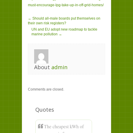
must-encourage-lpg-take-up-in-off-grid-homes/
← Should all-male boards put themselves on
their own risk registers?
UN and EU adopt new roadmap to tackle
marine pollution →
About
admin
Comments are closed.
Quotes
The cheapest kWh of