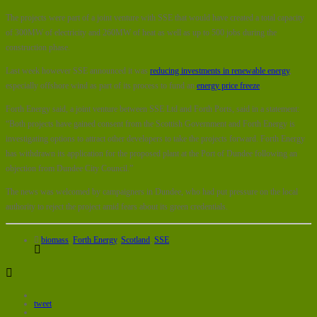
The projects were part of a joint venture with SSE that would have created a total capacity
of 300MW of electricity and 260MW of heat as well as up to 500 jobs during the
construction phase.
Last week however SSE announced it was
reducing investments in renewable energy
,
especially offshore wind as part of its process to fund an
energy price freeze
.
Forth Energy said, a joint venture between SSE Ltd and Forth Ports, said in a statement:
“Both projects have gained consent from the Scottish Government and Forth Energy is
investigating options to attract other developers to take the projects forward. Forth Energy
has withdrawn its application for the proposed plant at the Port of Dundee following an
objection from Dundee City Council.”
The news was welcomed by campaigners in Dundee, who had put pressure on the local
authority to reject the project amid fears about its green credentials.
biomass
,
Forth Energy
,
Scotland
,
SSE
tweet