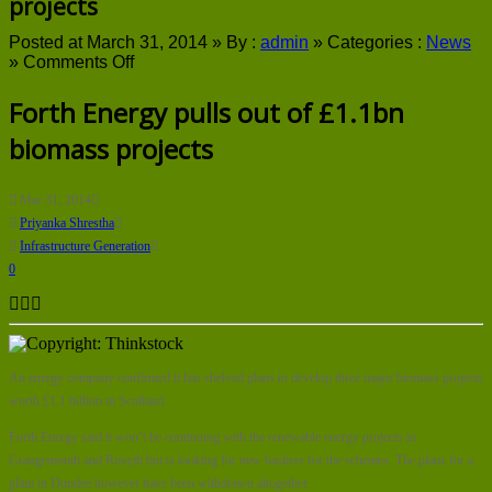
projects
Posted at March 31, 2014 »
By :
admin
»
Categories :
News
on
»
Comments Off
Forth
Energy
Forth Energy pulls out of £1.1bn
pulls
biomass projects
out
of
£1.1bn
biomass
Mar 31, 2014
projects
Priyanka Shrestha
Infrastructure Generation
0
An energy company confirmed it has shelved plans to develop three major biomass projects
worth £1.1 billion in Scotland.
Forth Energy said it won’t be continuing with the renewable energy projects in
Grangemouth and Rosyth but is looking for new backers for the schemes. The plans for a
plant in Dundee however have been withdrawn altogether.