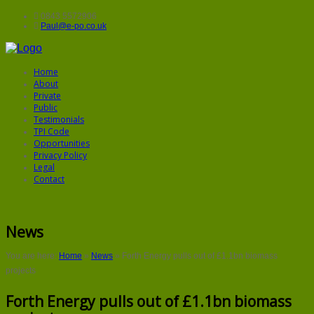
0843 5572906
Paul@e-po.co.uk
Home
About
Private
Public
Testimonials
TPI Code
Opportunities
Privacy Policy
Legal
Contact
News
You are here:
Home
»
News
»
Forth Energy pulls out of £1.1bn biomass
projects
Forth Energy pulls out of £1.1bn biomass