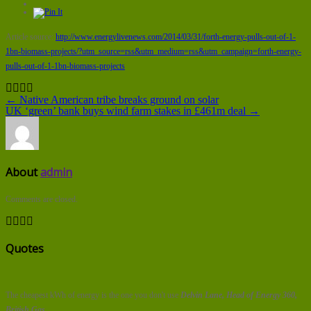
Article source:
http://www.energylivenews.com/2014/03/31/forth-energy-pulls-out-of-1-
1bn-biomass-projects/?utm_source=rss&utm_medium=rss&utm_campaign=forth-energy-
pulls-out-of-1-1bn-biomass-projects
← Native American tribe breaks ground on solar
UK ‘green’ bank buys wind farm stakes in £461m deal →
About
admin
Comments are closed.
Quotes
The cheapest kWh of energy is the one you don't use
Delvin Lane, Head of Energy 360,
British Gas