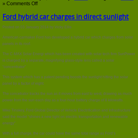
on
»
Comments Off
Ford
hybrid
Ford hybrid car charges in direct sunlight
car
charges
Posted on 03 January 2014 by Vicky Ellis
in
direct
American carmaker Ford has developed a hybrid car which charges from solar
sunlight
panels in its roof.
The C-MAX Solar Energi which has been created with solar tech firm SunPower
is charged by a separate, magnifying glass-style lens called a solar
“concentrator”.
This system which has a patent pending boosts the sunlight hitting the solar
panel by a factor of eight.
The concetrator tracks the sun as it moves from east to west, drawing as much
power from the sun each day as a four-hour battery charge of 8 kilowatts.
Mike Tinskey, Ford Global Director of Vehicle Electrification and Infrastructure
said the model “shines a new light on electric transportation and renewable
energy”.
With a full charge, the car could have the same total range as Ford’s