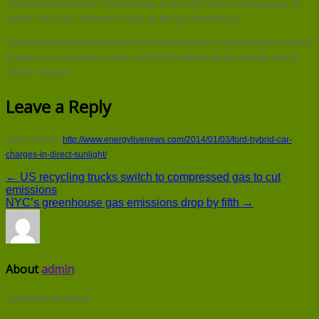
conventional hybrid car, C-MAX Energi, of up to 620 miles, including up to 21
electric-only miles. It can still charge via the grid if necessary.
The manufacturer said it believes 2013 will have been a record year for sales of
its green cars. It expects to have sold 85,000 hybrids, plug-in hybrids and all-
electric vehicles.
Leave a Reply
Article source:
http://www.energylivenews.com/2014/01/03/ford-hybrid-car-
charges-in-direct-sunlight/
← US recycling trucks switch to compressed gas to cut
emissions
NYC’s greenhouse gas emissions drop by fifth →
About
admin
Comments are closed.