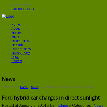
0843 5572906
Paul@e-po.co.uk
Home
About
Private
Public
Testimonials
TPI Code
Opportunities
Privacy Policy
Legal
Contact
News
You are here:
Home
»
News
»
Ford hybrid car charges in direct sunlight
Ford hybrid car charges in direct sunlight
Posted at January 3, 2014 »
By :
admin
»
Categories :
News