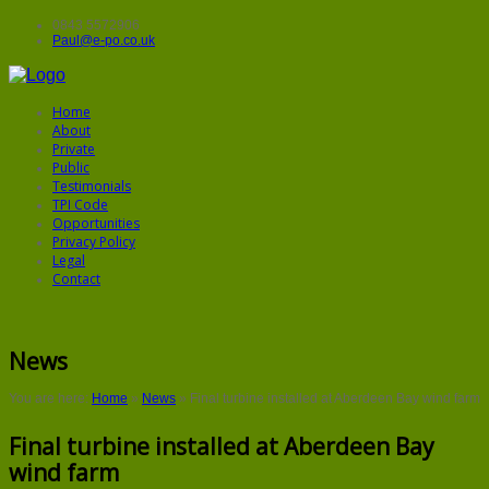
0843 5572906
Paul@e-po.co.uk
Home
About
Private
Public
Testimonials
TPI Code
Opportunities
Privacy Policy
Legal
Contact
News
You are here:
Home
»
News
»
Final turbine installed at Aberdeen Bay wind farm
Final turbine installed at Aberdeen Bay
wind farm