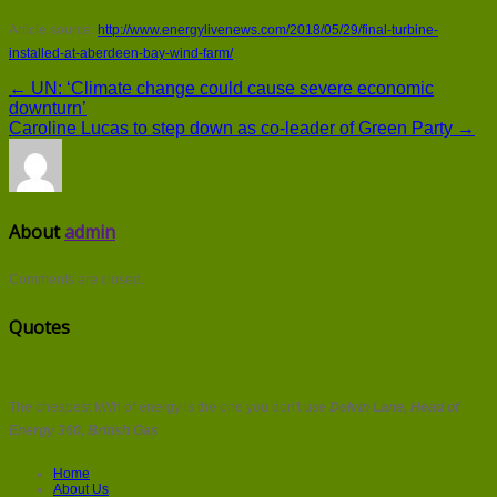
Article source:
http://www.energylivenews.com/2018/05/29/final-turbine-
installed-at-aberdeen-bay-wind-farm/
← UN: ‘Climate change could cause severe economic
downturn’
Caroline Lucas to step down as co-leader of Green Party →
About
admin
Comments are closed.
Quotes
The cheapest kWh of energy is the one you don't use
Delvin Lane, Head of
Energy 360, British Gas
Home
About Us