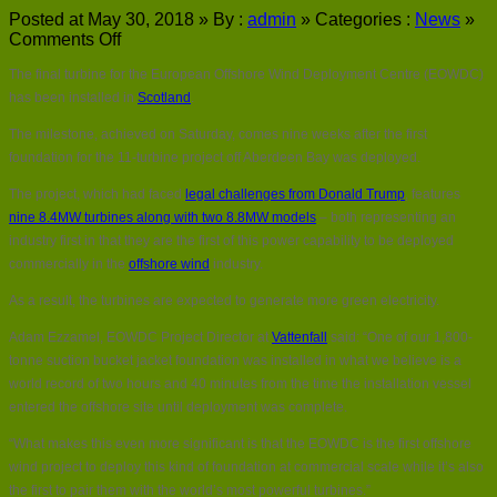
Posted at May 30, 2018 »
By :
admin
»
Categories :
News
»
on
Comments Off
Final
The final turbine for the European Offshore Wind Deployment Centre (EOWDC)
turbine
installed
has been installed in
Scotland
.
at
The milestone, achieved on Saturday, comes nine weeks after the first
Aberdeen
Bay
foundation for the 11-turbine project off Aberdeen Bay was deployed.
wind
The project, which had faced
legal challenges from Donald Trump
, features
farm
nine 8.4MW turbines along with two 8.8MW models
– both representing an
industry first in that they are the first of this power capability to be deployed
commercially in the
offshore wind
industry.
As a result, the turbines are expected to generate more green electricity.
Adam Ezzamel, EOWDC Project Director at
Vattenfall
said: “One of our 1,800-
tonne suction bucket jacket foundation was installed in what we believe is a
world record of two hours and 40 minutes from the time the installation vessel
entered the offshore site until deployment was complete.
“What makes this even more significant is that the EOWDC is the first offshore
wind project to deploy this kind of foundation at commercial scale while it’s also
the first to pair them with the world’s most powerful turbines.”