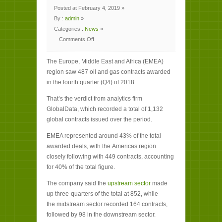
Posted at February 4, 2019 »
By :
admin
»
Categories :
News
»
Comments Off
on
Europe,
Middle
The Europe, Middle East and Africa (EMEA)
East
and
region saw 487 oil and gas contracts awarded
Africa
lead
in the fourth quarter (Q4) of 2018.
Q4
oil
and
That’s the verdict from analytics firm
gas
contracts
GlobalData, which recorded a total of 1,132
global contracts issued over the period.
EMEA represented around 43% of the total
awarded deals, with the Americas region
closely following with 449 contracts, accounting
for 40% of the total figure.
The company said the
upstream sector
made
up three-quarters of the total at 852, while
the midstream sector recorded 164 contracts,
followed by 98 in the downstream sector.