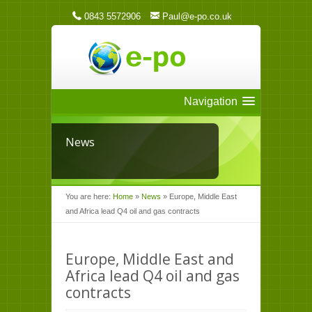
0843 5572906
Paul@e-po.co.uk
Navigation
News
You are here:
Home
»
News
»
Europe, Middle East
and Africa lead Q4 oil and gas contracts
Europe, Middle East and
Africa lead Q4 oil and gas
contracts