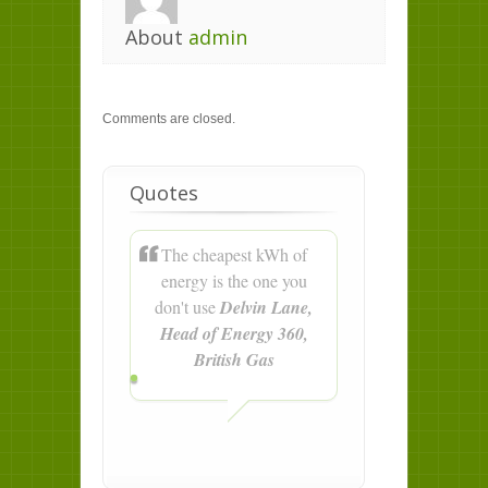
About
admin
Comments are closed.
Quotes
The cheapest kWh of
energy is the one you
don't use
Delvin Lane,
Head of Energy 360,
British Gas