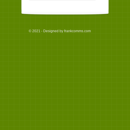
© 2021 - Designed by frankcomms.com