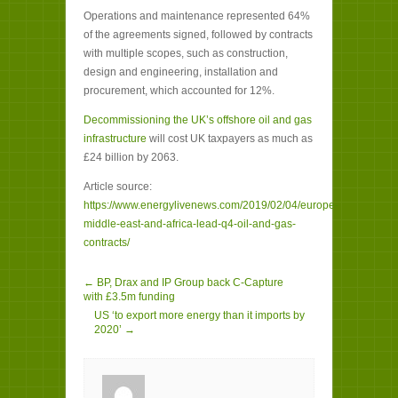
Operations and maintenance represented 64%
of the agreements signed, followed by contracts
with multiple scopes, such as construction,
design and engineering, installation and
procurement, which accounted for 12%.
Decommissioning the UK’s offshore oil and gas
infrastructure
will cost UK taxpayers as much as
£24 billion by 2063.
Article source:
https://www.energylivenews.com/2019/02/04/europe-
middle-east-and-africa-lead-q4-oil-and-gas-
contracts/
← BP, Drax and IP Group back C-Capture
with £3.5m funding
US ‘to export more energy than it imports by
2020’ →