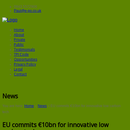
0843 5572906
Paul@e-po.co.uk
Home
About
Private
Public
Testimonials
TPI Code
Opportunities
Privacy Policy
Legal
Contact
News
You are here:
Home
»
News
»
EU commits €10bn for innovative low carbon
tech
EU commits €10bn for innovative low