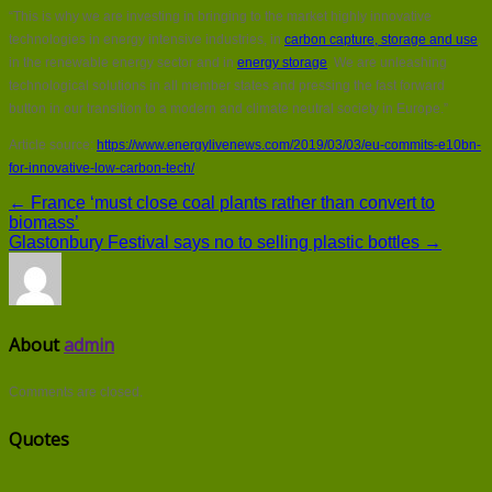
“This is why we are investing in bringing to the market highly innovative
technologies in energy intensive industries, in
carbon capture, storage and use
,
in the renewable energy sector and in
energy storage
. We are unleashing
technological solutions in all member states and pressing the fast forward
button in our transition to a modern and climate neutral society in Europe.”
Article source:
https://www.energylivenews.com/2019/03/03/eu-commits-e10bn-
for-innovative-low-carbon-tech/
← France ‘must close coal plants rather than convert to
biomass’
Glastonbury Festival says no to selling plastic bottles →
About
admin
Comments are closed.
Quotes