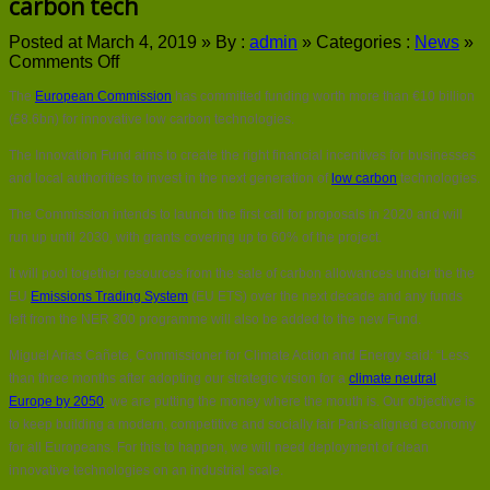
carbon tech
Posted at March 4, 2019 »
By :
admin
»
Categories :
News
»
on
Comments Off
EU
The
European Commission
has committed funding worth more than €10 billion
commits
€10bn
(£8.6bn) for innovative low carbon technologies.
for
The Innovation Fund aims to create the right financial incentives for businesses
innovative
low
and local authorities to invest in the next generation of
low carbon
technologies.
carbon
The Commission intends to launch the first call for proposals in 2020 and will
tech
run up until 2030, with grants covering up to 60% of the project.
It will pool together resources from the sale of carbon allowances under the the
EU
Emissions Trading System
(EU ETS) over the next decade and any funds
left from the NER 300 programme will also be added to the new Fund.
Miguel Arias Cañete, Commissioner for Climate Action and Energy said: “Less
than three months after adopting our strategic vision for a
climate neutral
Europe by 2050
, we are putting the money where the mouth is. Our objective is
to keep building a modern, competitive and socially fair Paris-aligned economy
for all Europeans. For this to happen, we will need deployment of clean
innovative technologies on an industrial scale.