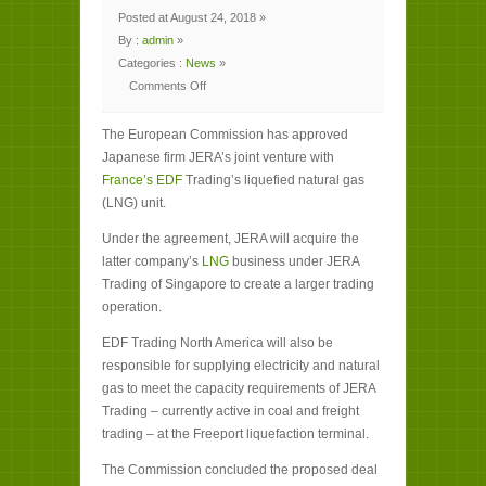
Posted at August 24, 2018 »
By :
admin
»
Categories :
News
»
Comments Off
on
EU
clears
The European Commission has approved
Japanese
firm’s
Japanese firm JERA’s joint venture with
link-
up
France’s EDF
Trading’s liquefied natural gas
with
EDF’s
(LNG) unit.
LNG
trading
arm
Under the agreement, JERA will acquire the
latter company’s
LNG
business under JERA
Trading of Singapore to create a larger trading
operation.
EDF Trading North America will also be
responsible for supplying electricity and natural
gas to meet the capacity requirements of JERA
Trading – currently active in coal and freight
trading – at the Freeport liquefaction terminal.
The Commission concluded the proposed deal