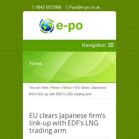
0843 5572906
Paul@e-po.co.uk
Navigation
News
You are here:
Home
»
News
»
EU clears Japanese
firm’s link-up with EDF’s LNG trading arm
EU clears Japanese firm’s
link-up with EDF’s LNG
trading arm