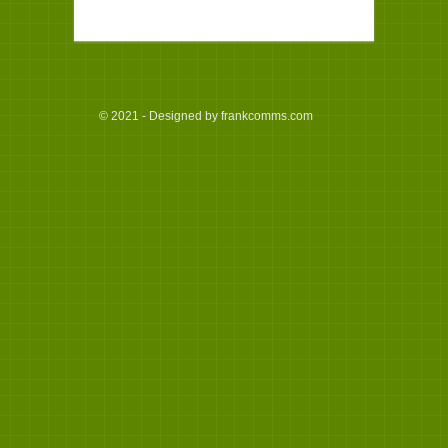
© 2021 - Designed by frankcomms.com