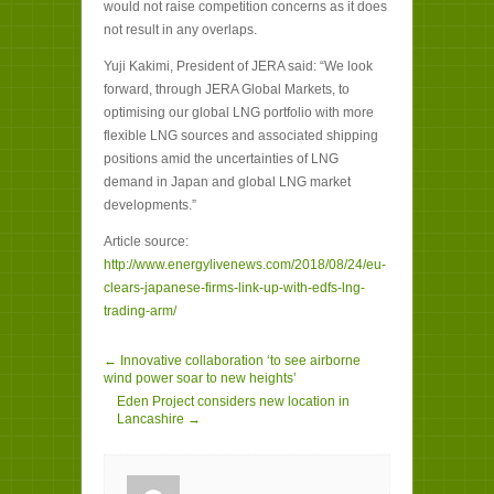
would not raise competition concerns as it does
not result in any overlaps.
Yuji Kakimi, President of JERA said: “We look
forward, through JERA Global Markets, to
optimising our global LNG portfolio with more
flexible LNG sources and associated shipping
positions amid the uncertainties of LNG
demand in Japan and global LNG market
developments.”
Article source:
http://www.energylivenews.com/2018/08/24/eu-
clears-japanese-firms-link-up-with-edfs-lng-
trading-arm/
← Innovative collaboration ‘to see airborne
wind power soar to new heights’
Eden Project considers new location in
Lancashire →