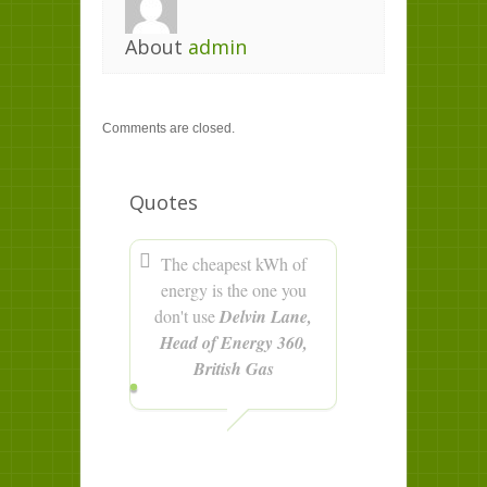
About
admin
Comments are closed.
Quotes
The cheapest kWh of
energy is the one you
don't use
Delvin Lane,
Head of Energy 360,
British Gas