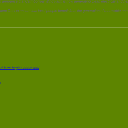
 announce that Cairnborrow Wind Farm is now generating clean electricity and help
ent Trust to ensure that local people benefit from the generation of renewable ener
d-farm-begins-operation/
→