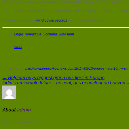
Rob Tate, Renewables Development Director at ENGIE, said: “We are delighted to
“We now look forward to continuing our work with the Huntly and District Developm
Scotland set two new
wind power records
in the last days of 2016.
Engie
,
renewable
,
Scotland
,
wind farm
tweet
Article source:
http://www.energylivenews.com/2017/02/13/engies-new-10mw-win
← Belgium buys biggest green bus fleet in Europe
India’s renewable future – no coal, gas or nuclear on horizon 
About
admin
Comments are closed.