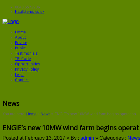
0843 5572906
Paul@e-po.co.uk
Home
About
Private
Public
Testimonials
TPI Code
Opportunities
Privacy Policy
Legal
Contact
News
You are here:
Home
»
News
»
ENGIE’s new 10MW wind farm begins operation
ENGIE’s new 10MW wind farm begins operat
Posted at February 13, 2017 »
By :
admin
»
Categories :
New