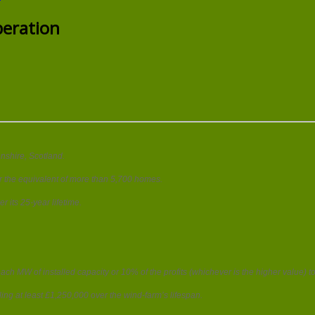
ENGIE’s
new
eration
10MW
wind
farm
begins
operation
nshire, Scotland.
er the equivalent of more than 5,700 homes.
 its 25-year lifetime.
h MW of installed capacity or 10% of the profits (whichever is the higher value) t
ng at least £1,250,000 over the wind-farm’s lifespan.