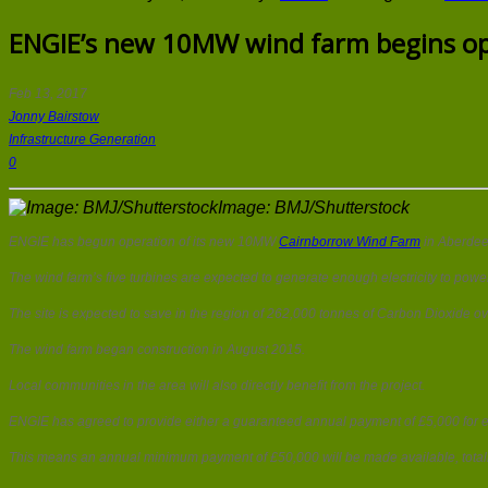
ENGIE’s new 10MW wind farm begins op
Feb 13, 2017
Jonny Bairstow
Infrastructure Generation
0
Image: BMJ/Shutterstock
ENGIE has begun operation of its new 10MW
Cairnborrow Wind Farm
in Aberdee
The wind farm’s five turbines are expected to generate enough electricity to pow
The site is expected to save in the region of 262,000 tonnes of Carbon Dioxide over
The wind farm began construction in August 2015.
Local communities in the area will also directly benefit from the project.
ENGIE has agreed to provide either a guaranteed annual payment of £5,000 for eac
This means an annual minimum payment of £50,000 will be made available, totalli