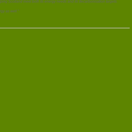
ing Scotland meet both its energy needs and its decarbonisation targets.
gy as well.”