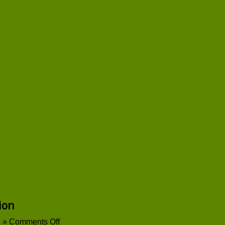
ion
on
s
»
Comments Off