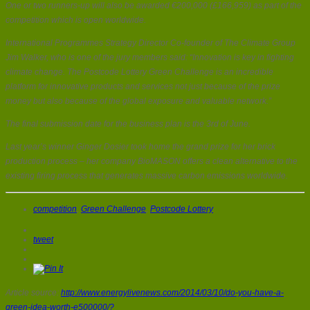
One or two runners-up will also be awarded €200,000 (£166,959) as part of the
competition which is open worldwide.
International Programmes Strategy Director Co-founder of The Climate Group
Jim Walker, who is one of the jury members said: “Innovation is key in fighting
climate change. The Postcode Lottery Green Challenge is an incredible
platform for innovative products and services not just because of the prize
money but also because of the global exposure and valuable network.”
The final submission date for the business plan is the 3rd of June.
Last year’s winner Ginger Dosier took home the grand prize for her brick
production process – her company BioMASON offers a clean alternative to the
existing firing process that generates massive carbon emissions worldwide.
competition
,
Green Challenge
,
Postcode Lottery
tweet
Article source:
http://www.energylivenews.com/2014/03/10/do-you-have-a-
green-idea-worth-e500000/?