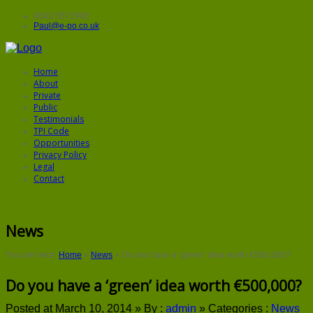
0843 5572906
Paul@e-po.co.uk
Home
About
Private
Public
Testimonials
TPI Code
Opportunities
Privacy Policy
Legal
Contact
News
You are here:
Home
»
News
»
Do you have a ‘green’ idea worth €500,000?
Do you have a ‘green’ idea worth €500,000?
Posted at March 10, 2014 »
By :
admin
»
Categories :
News