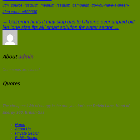
utm_source=rss&utm_medium=rss&utm_campaign=do-you-have-a-green-
idea-worth-e500000
← Gazprom hints it may stop gas to Ukraine over unpaid bill
No ‘one size fits all’ smart solution for water sector →
About
admin
Comments are closed.
Quotes
The cheapest kWh of energy is the one you don't use
Delvin Lane, Head of
Energy 360, British Gas
Home
About Us
Private Sector
Public Sector