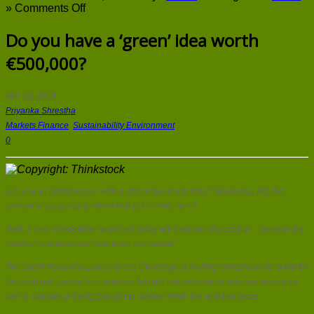
on
»
Comments Off
Do
you
Do you have a ‘green’ idea worth
have
€500,000?
a
‘green’
idea
worth
Mar 10, 2014
€500,000?
Priyanka Shrestha
Markets Finance
,
Sustainability Environment
0
Are you an entrepreneur with a ‘green’ business idea? Would you like the
chance of scooping up €500,000 (£417,398) for it?
Well, a new competition launched today will help you do just that – develop the
product or service and help bring it to market.
The Dutch Postcode Lottery Green Challenge is inviting entrepreneurs to bid for
the cash with products or services that will reduce greenhouse gas emissions
and is capable of being brought to market within the next two years.