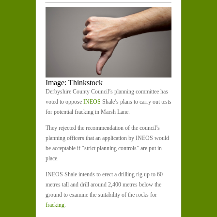
Image: Thinkstock
Derbyshire County Council’s planning committee has
voted to oppose
INEOS
Shale’s plans to carry out tests
for potential fracking in Marsh Lane.
They rejected the recommendation of the council’s
planning officers that an application by INEOS would
be acceptable if “strict planning controls” are put in
place.
INEOS Shale intends to erect a drilling rig up to 60
metres tall and drill around 2,400 metres below the
ground to examine the suitability of the rocks for
fracking
.