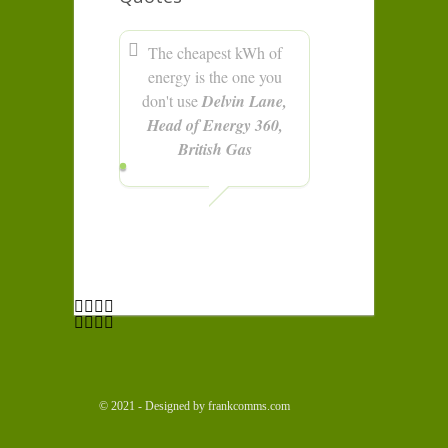
The cheapest kWh of
energy is the one you
don't use
Delvin Lane,
Head of Energy 360,
British Gas
© 2021 - Designed by frankcomms.com