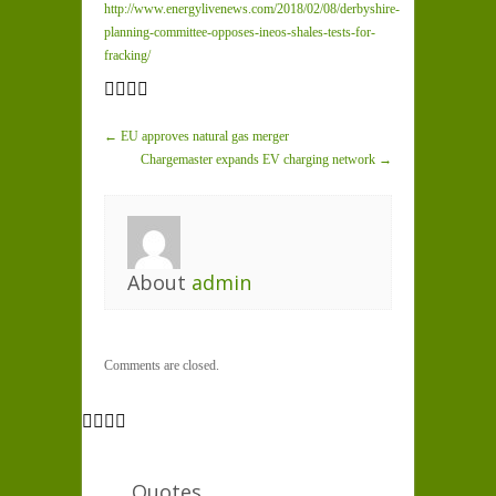
http://www.energylivenews.com/2018/02/08/derbyshire-
planning-committee-opposes-ineos-shales-tests-for-
fracking/
← EU approves natural gas merger
Chargemaster expands EV charging network →
About
admin
Comments are closed.
Quotes