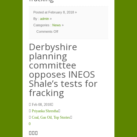
Posted at February 8, 2018 »
By :
admin
»
Categories :
News
»
Comments Off
on
Derbyshire
planning
Derbyshire
committee
opposes
planning
INEOS
Shale’s
tests
committee
for
fracking
opposes INEOS
Shale’s tests for
fracking
Feb 08, 2018
Priyanka Shrestha
Coal, Gas Oil
,
Top Stories
0