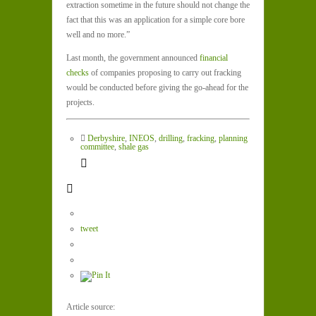
extraction sometime in the future should not change the
fact that this was an application for a simple core bore
well and no more.”
Last month, the government announced
financial
checks
of companies proposing to carry out fracking
would be conducted before giving the go-ahead for the
projects.
Derbyshire
,
INEOS
,
drilling
,
fracking
,
planning
committee
,
shale gas
tweet
Article source: