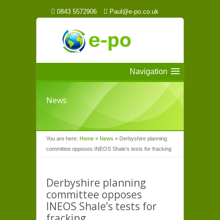
0843 5572906
Paul@e-po.co.uk
Navigation
News
You are here:
Home
»
News
»
Derbyshire planning
committee opposes INEOS Shale’s tests for fracking
Derbyshire planning
committee opposes
INEOS Shale’s tests for
fracking