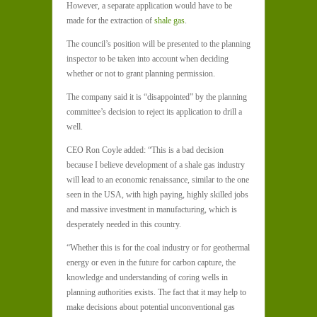
However, a separate application would have to be
made for the extraction of
shale gas
.
The council’s position will be presented to the planning
inspector to be taken into account when deciding
whether or not to grant planning permission.
The company said it is “disappointed” by the planning
committee’s decision to reject its application to drill a
well.
CEO Ron Coyle added: “This is a bad decision
because I believe development of a shale gas industry
will lead to an economic renaissance, similar to the one
seen in the USA, with high paying, highly skilled jobs
and massive investment in manufacturing, which is
desperately needed in this country.
“Whether this is for the coal industry or for geothermal
energy or even in the future for carbon capture, the
knowledge and understanding of coring wells in
planning authorities exists. The fact that it may help to
make decisions about potential unconventional gas