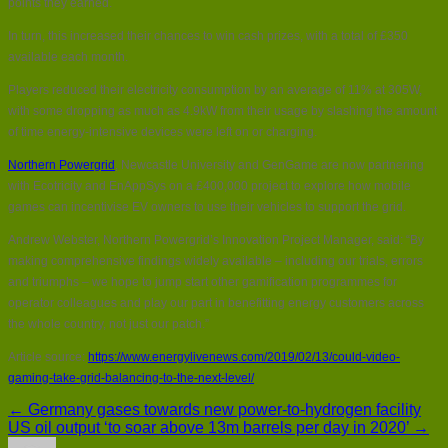
points they earned.
In turn, this increased their chances to win cash prizes, with a total of £350
available each month.
Players reduced their electricity consumption by an average of 11% at 305W,
with some dropping as much as 4.9kW from their usage by slashing the amount
of time energy-intensive devices were left on or charging.
Northern Powergrid
, Newcastle University and GenGame are now partnering
with Ecotricity and EnAppSys on a £400,000 project to explore how mobile
games can incentivise EV owners to use their vehicles to support the grid.
Andrew Webster, Northern Powergrid’s Innovation Project Manager, said: “By
making comprehensive findings widely available – including our trials, errors
and triumphs – we hope to jump start other gamification programmes for
operator colleagues and play our part in benefitting energy customers across
the whole country, not just our patch.”
Article source:
https://www.energylivenews.com/2019/02/13/could-video-
gaming-take-grid-balancing-to-the-next-level/
← Germany gases towards new power-to-hydrogen facility
US oil output ‘to soar above 13m barrels per day in 2020’ →