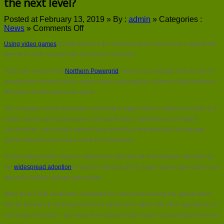
the next level?
Posted at February 13, 2019 »
By :
admin
»
Categories :
on
News
»
Comments Off
Could
Using video games
to help balance the electricity grid could prove a significant
video
gaming
benefit for both households and power networks.
take
That’s the verdict from
Northern Powergrid
, which has revealed how its trial of
grid
balancing
incentivising households to reduce their consumption at times of high demand
to
through a mobile game has gone.
the
next
The company, which distributes electricity to eight million customers across 3.9
level?
million homes and businesses in the North East, Yorkshire and northern
Lincolnshire, said mobile games have proved an important tool to manage
power demand and reduce costs for consumers.
It says finding better ways to balance the grid will be increasingly important as
the
widespread adoption
of electric vehicles (EVs), home power generation and
domestic battery storage gets closer.
More than 2,000 customers competed for cash prizes during the gamification
trial by turning off washing machines, televisions, lights and other appliances in
exchange for points – the more they reduced their power consumption the more