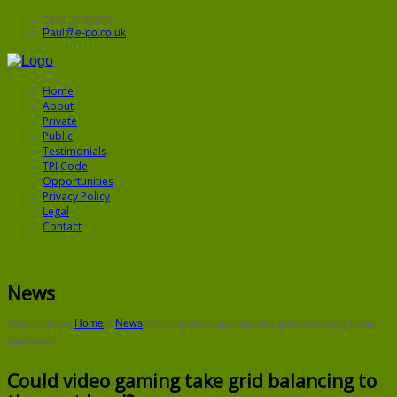
0843 5572906
Paul@e-po.co.uk
Home
About
Private
Public
Testimonials
TPI Code
Opportunities
Privacy Policy
Legal
Contact
News
You are here:
Home
»
News
»
Could video gaming take grid balancing to the
next level?
Could video gaming take grid balancing to