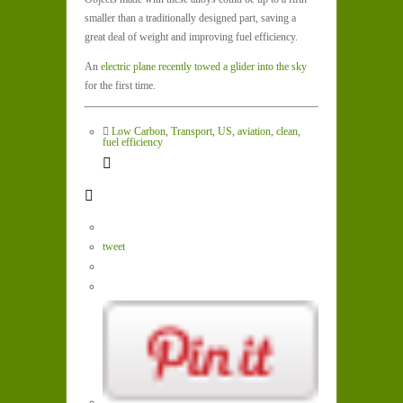
smaller than a traditionally designed part, saving a
great deal of weight and improving fuel efficiency.
An
electric plane recently towed a glider into the sky
for the first time.
Low Carbon
,
Transport
,
US
,
aviation
,
clean
,
fuel efficiency
tweet