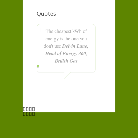
Quotes
The cheapest kWh of
energy is the one you
don't use
Delvin Lane,
Head of Energy 360,
British Gas