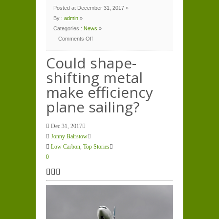
Posted at December 31, 2017 »
By :
admin
»
Categories :
News
»
Comments Off
on
Could
shape-
Could shape-
shifting
metal
shifting metal
make
efficiency
plane
make efficiency
sailing?
plane sailing?
Dec 31, 2017
Jonny Bairstow
Low Carbon
,
Top Stories
0