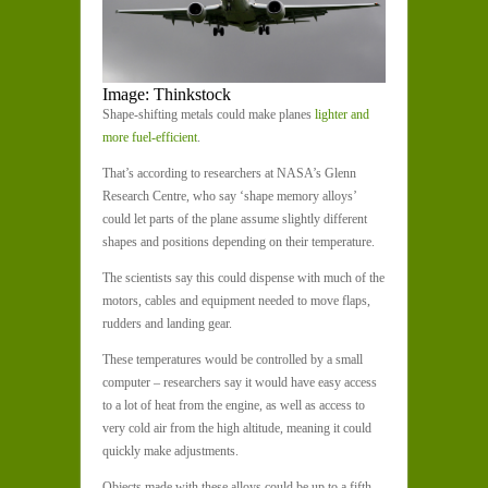
Image: Thinkstock
Shape-shifting metals could make planes
lighter and
more fuel-efficient
.
That’s according to researchers at NASA’s Glenn
Research Centre, who say ‘shape memory alloys’
could let parts of the plane assume slightly different
shapes and positions depending on their temperature.
The scientists say this could dispense with much of the
motors, cables and equipment needed to move flaps,
rudders and landing gear.
These temperatures would be controlled by a small
computer – researchers say it would have easy access
to a lot of heat from the engine, as well as access to
very cold air from the high altitude, meaning it could
quickly make adjustments.
Objects made with these alloys could be up to a fifth