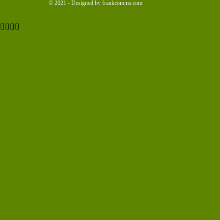
© 2021 - Designed by frankcomms.com