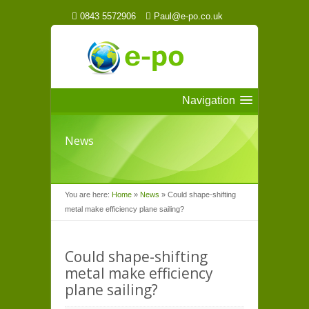
0843 5572906
Paul@e-po.co.uk
Navigation
News
You are here:
Home
»
News
»
Could shape-shifting
metal make efficiency plane sailing?
Could shape-shifting
metal make efficiency
plane sailing?