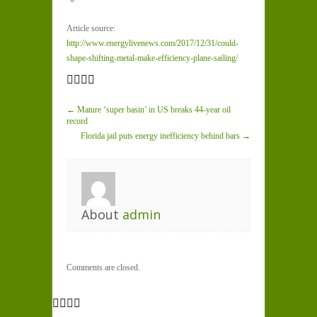
Article source:
http://www.energylivenews.com/2017/12/31/could-
shape-shifting-metal-make-efficiency-plane-sailing/
← Mature ‘super basin’ in US breaks 44-year oil
record
Florida jail puts energy inefficiency behind bars →
About
admin
Comments are closed.