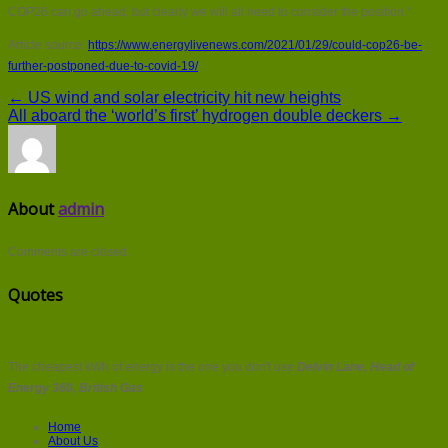
COP26 can go ahead, but clearly we will all need to consider the position.”
Article source:
https://www.energylivenews.com/2021/01/29/could-cop26-be-
further-postponed-due-to-covid-19/
← US wind and solar electricity hit new heights
All aboard the ‘world’s first’ hydrogen double deckers →
About
admin
Comments are closed.
Quotes
The cheapest kWh of energy is the one you don't use
Delvin Lane, Head of
Energy 360, British Gas
Home
About Us