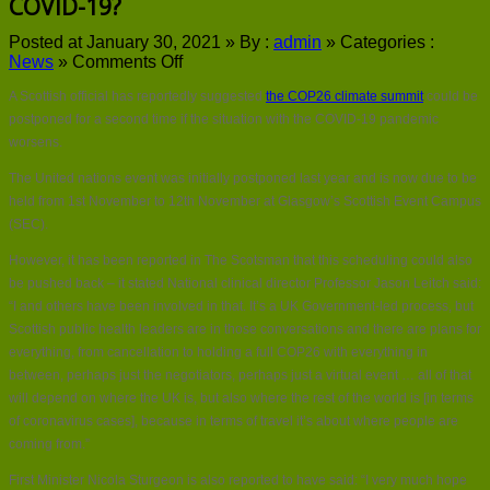
COVID-19?
Posted at January 30, 2021 »
By :
admin
»
Categories :
on
News
»
Comments Off
Could
A Scottish official has reportedly suggested
the COP26 climate summit
could be
COP26
be
postponed for a second time if the situation with the COVID-19 pandemic
further
worsens.
postponed
due
The United nations event was initially postponed last year and is now due to be
to
held from 1st November to 12th November at Glasgow’s Scottish Event Campus
COVID-
(SEC).
19?
However, it has been reported in The Scotsman that this scheduling could also
be pushed back – it stated National clinical director Professor Jason Leitch said:
“I and others have been involved in that. It’s a UK Government-led process, but
Scottish public health leaders are in those conversations and there are plans for
everything, from cancellation to holding a full COP26 with everything in
between, perhaps just the negotiators, perhaps just a virtual event … all of that
will depend on where the UK is, but also where the rest of the world is [in terms
of coronavirus cases], because in terms of travel it’s about where people are
coming from.”
First Minister Nicola Sturgeon is also reported to have said: “I very much hope