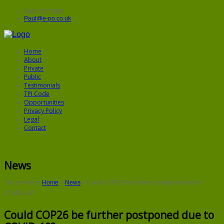
0843 5572906
Paul@e-po.co.uk
Home
About
Private
Public
Testimonials
TPI Code
Opportunities
Privacy Policy
Legal
Contact
News
You are here:
Home
»
News
»
Could COP26 be further postponed due to
COVID-19?
Could COP26 be further postponed due to