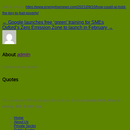
Article source:
https://www.energylivenews.com/2021/09/10/how-could-ai-hold-
the-key-to-fuel-poverty/
← Google launches free ‘green’ training for SMEs
Oxford’s Zero Emission Zone to launch in February →
About
admin
Comments are closed.
Quotes
The cheapest kWh of energy is the one you don't use
Delvin Lane, Head of
Energy 360, British Gas
Home
About Us
Private Sector