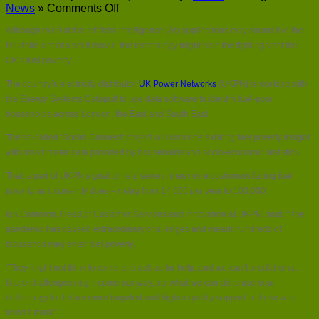
on
News
»
Comments Off
Could
Although most of the artificial intelligence (AI) applications may sound like the
AI
hold
futuristic plot of a sci-fi movie, the technology might help the fight against the
the
UK’s fuel poverty.
key
to
The country’s electricity distributor
UK Power Networks
(UKPN) is working with
fuel
the Energy Systems Catapult to use data software to identify fuel-poor
poverty?
households across London, the East and South East.
The so-called ‘Social Connect’ project will combine existing fuel poverty insight
with smart meter data provided by households and socio-economic statistics.
That is part of UKPN’s goal to help seven times more customers facing fuel
poverty as it currently does – rising from 14,000 per year to 100,000.
Ian Cameron, Head of Customer Services and Innovation at UKPN, said: “The
pandemic has caused extraordinary challenges and meant hundreds of
thousands may enter fuel poverty.
“They might not think to come and ask us for help, and we can’t predict what
future challenges might come our way, but what we can do is use new
technology to deliver more targeted and higher quality support to those who
need it most.”