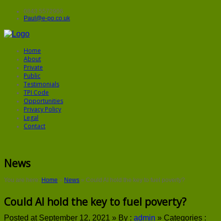
0843 5572906
Paul@e-po.co.uk
Home
About
Private
Public
Testimonials
TPI Code
Opportunities
Privacy Policy
Legal
Contact
News
You are here:
Home
»
News
»
Could AI hold the key to fuel poverty?
Could AI hold the key to fuel poverty?
Posted at September 12, 2021 »
By :
admin
»
Categories :