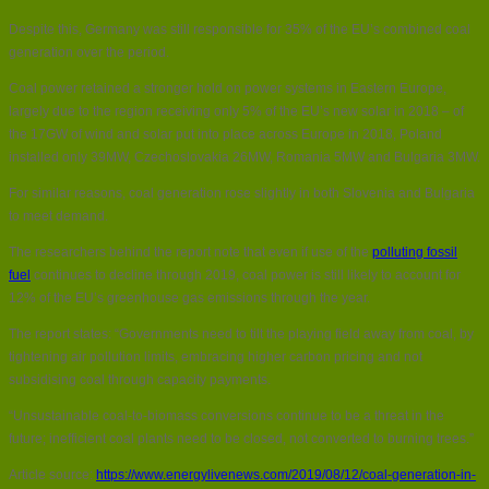
Despite this, Germany was still responsible for 35% of the EU’s combined coal
generation over the period.
Coal power retained a stronger hold on power systems in Eastern Europe,
largely due to the region receiving only 5% of the EU’s new solar in 2018 – of
the 17GW of wind and solar put into place across Europe in 2018, Poland
installed only 39MW, Czechoslovakia 26MW, Romania 5MW and Bulgaria 3MW.
For similar reasons, coal generation rose slightly in both Slovenia and Bulgaria
to meet demand.
The researchers behind the report note that even if use of the
polluting fossil
fuel
continues to decline through 2019, coal power is still likely to account for
12% of the EU’s greenhouse gas emissions through the year.
The report states: “Governments need to tilt the playing field away from coal, by
tightening air pollution limits, embracing higher carbon pricing and not
subsidising coal through capacity payments.
“Unsustainable coal-to-biomass conversions continue to be a threat in the
future; inefficient coal plants need to be closed, not converted to burning trees.”
Article source:
https://www.energylivenews.com/2019/08/12/coal-generation-in-