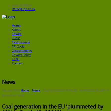
0843 5572906
Paul@e-po.co.uk
Home
About
Private
Public
Testimonials
TPI Code
Opportunities
Privacy Policy
Legal
Contact
News
You are here:
Home
»
News
»
Coal generation in the EU ‘plummeted by 19% in
first half of 2019’
Coal generation in the EU ‘plummeted by