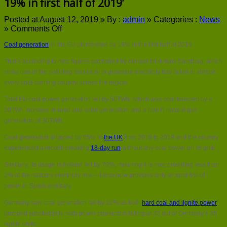
19% in first half of 2019’
Posted at August 12, 2019 »
By :
admin
»
Categories :
News
on
»
Comments Off
Coal
Coal generation
in the EU plummeted by 19% in the first half of 2019.
generation
in
That’s according to new figures published by climate think-tank Sandbag, which
the
show use of the polluting fossil fuel to generate electricity has fallen in almost
EU
‘plummeted
every coal-burning country across the region.
by
Total EU coal power generation fell by 50TWh, which was counteracted by a
19%
in
30TWh increase in wind and solar generation and a rise in natural gas
first
generation of 30TWh.
half
of
Coal generation dropped by 65% in
the UK
from 2018 to 2019 and the country
2019’
experienced a record-breaking
18-day run
without any coal power on its grid.
Similarly, its usage in Ireland fell by 79%, meaning it is now providing less than
2% of the nation’s electricity mix – it also now provides only around 6% of
power in Spain and Italy.
Germany saw coal generation fall by 22% as both
hard coal and lignite power
dropped substantially, with power production falling at 32 out of Germany’s 35
lignite units.