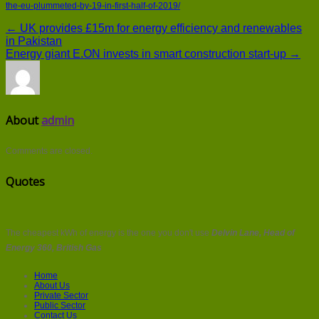
the-eu-plummeted-by-19-in-first-half-of-2019/
← UK provides £15m for energy efficiency and renewables
in Pakistan
Energy giant E.ON invests in smart construction start-up →
About
admin
Comments are closed.
Quotes
The cheapest kWh of energy is the one you don't use
Delvin Lane, Head of
Energy 360, British Gas
Home
About Us
Private Sector
Public Sector
Contact Us