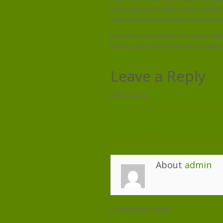
constrained and climate-change exposed r
seeds for mounting pressures on food secu
Earlier this month another UN report high
March a report from Friends of the Earth 
environment
.
Leave a Reply
Article source:
http://www.energylivenews
crisis/
← Builders resurrect call for green home
About
admin
Comments are closed.