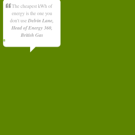
The cheapest kWh of
energy is the one you
don't use
Delvin Lane,
Head of Energy 360,
British Gas