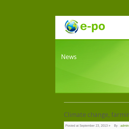
News
Climate change, farming
Posted at September 23, 2013 »
By :
admin