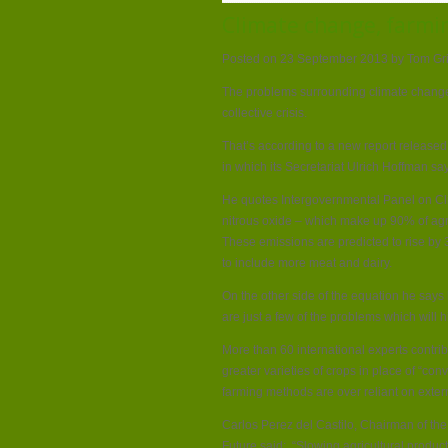
Climate change, farming
Posted on 23 September 2013 by Tom G
The problems surrounding climate change,
collective crisis.
That’s according to a new report releas
in which its Secretariat Ulrich Hoffman say
He quotes Intergovernmental Panel on C
nitrous oxide – which make up 90% of ag
These emissions are predicted to rise by
to include more meat and dairy.
On the other side of the equation he says
are just a few of the problems which will h
More than 60 international experts contrib
greater varieties of crops in place of “con
farming methods are over reliant on externa
Carlos Perez del Castilo, Chairman of th
Future said: “Slowing agricultural product