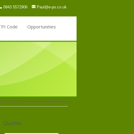
0843 5572906
Paul@e-po.co.uk
TPI Code
Opportunities
, farming and poverty are a “collective crisis”
Quotes