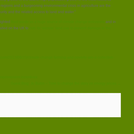
egions and a burgeoning environmental crisis in agriculture are the
rity and the related access to land and water.”
lighted
food waste as a huge source of climate change emissions
and in
called on the UK to
cuts its ‘excess’ land use to prevent damage to the
.com/2013/09/23/climate-change-farming-and-poverty-are-a-collective-
 improvement incentives
Guest Blog: Jo Butlin – Time to change the story on energy prices →