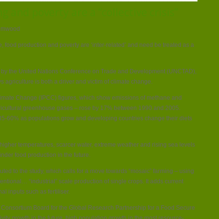
change,
 and poverty are a “collective crisis”
farming
and
poverty
are
rimwood
a
“collective
crisis”
 food production and poverty are ‘inter-related’ and need be treated as a
ed by the United Nations Conference on Trade and Development (UNCTAD),
s agriculture is both a driver and victim of climate change.
limate Change (IPCC) figures, which show emissions of methane and
ricultural greenhouse gases – rose by 17% between 1990 and 2005.
 35-60% as populations grow and developing countries change their diets
 higher temperatures, scarcer water, extreme weather and rising sea levels
inder food production in the future.
uted to the study, which calls for a move towards “mosaic” farming – using
ventional… “industrial” scale production of single crops. It adds current
l inputs such as fertiliser.
e Consortium Board for the Global Research Partnership for a Food Secure
ivity growth in the future, high population growth in the most resource-