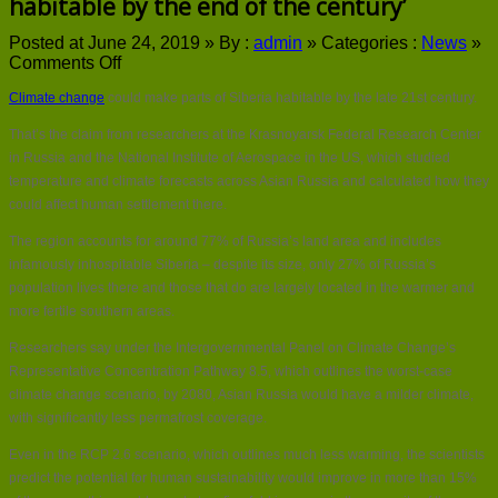
habitable by the end of the century’
Posted at June 24, 2019 »
By :
admin
»
Categories :
News
»
on
Comments Off
Climate
Climate change
could make parts of Siberia habitable by the late 21st century.
change
‘could
That’s the claim from researchers at the Krasnoyarsk Federal Research Center
make
in Russia and the National Institute of Aerospace in the US, which studied
Siberia
habitable
temperature and climate forecasts across Asian Russia and calculated how they
by
could affect human settlement there.
the
end
The region accounts for around 77% of Russia’s land area and includes
of
infamously inhospitable Siberia – despite its size, only 27% of Russia’s
the
population lives there and those that do are largely located in the warmer and
century’
more fertile southern areas.
Researchers say under the Intergovernmental Panel on Climate Change’s
Representative Concentration Pathway 8.5, which outlines the worst-case
climate change scenario, by 2080, Asian Russia would have a milder climate,
with significantly less permafrost coverage.
Even in the RCP 2.6 scenario, which outlines much less warming, the scientists
predict the potential for human sustainability would improve in more than 15%