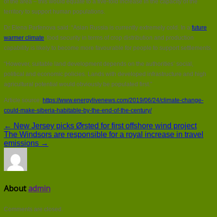
of the area – this would equate to a five-fold increase in the capacity of the
territory to support human populations.
Dr Elena Parfenova said: “Asian Russia is currently extremely cold. In a
future
warmer climate
, food security in terms of crop distribution and production
capability is likely to become more favourable for people to support settlements.
“However, suitable land development depends on the authorities’ social,
political and economic policies. Lands with developed infrastructure and high
agricultural potential would obviously be populated first.”
Article source:
https://www.energylivenews.com/2019/06/24/climate-change-
could-make-siberia-habitable-by-the-end-of-the-century/
← New Jersey picks Ørsted for first offshore wind project
The Windsors are responsible for a royal increase in travel
emissions →
About
admin
Comments are closed.