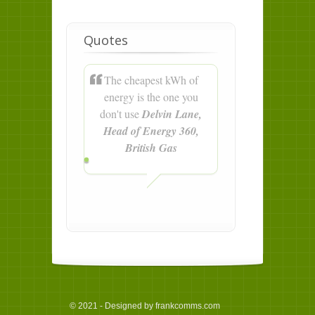
Quotes
The cheapest kWh of
energy is the one you
don't use
Delvin Lane,
Head of Energy 360,
British Gas
© 2021 - Designed by frankcomms.com