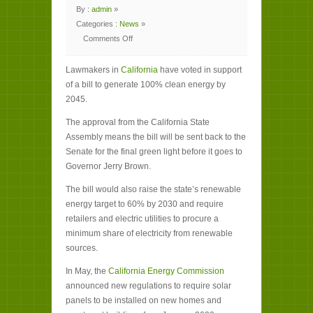
By :
admin
»
Categories :
News
»
Comments Off
on
California
lawmakers
Lawmakers in
pass
California
have voted in support
bill
of a bill to generate 100% clean energy by
for
100%
2045.
clean
energy
The approval from the California State
Assembly means the bill will be sent back to the
Senate for the final green light before it goes to
Governor Jerry Brown.
The bill would also raise the state’s renewable
energy target to 60% by 2030 and require
retailers and electric utilities to procure a
minimum share of electricity from renewable
sources.
In May, the
California Energy Commission
announced new regulations to require solar
panels to be installed on new homes and