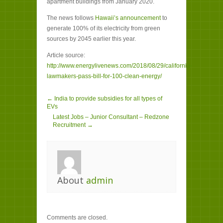
apartment buildings from January 2020.
The news follows
Hawaii’s announcement
to
generate 100% of its electricity from green
sources by 2045 earlier this year.
Article source:
http://www.energylivenews.com/2018/08/29/california-
lawmakers-pass-bill-for-100-clean-energy/
← India to provide subsidies for all types of
EVs
Latest Jobs – Junior Consultant – Redzone
Recruitment →
About
admin
Comments are closed.