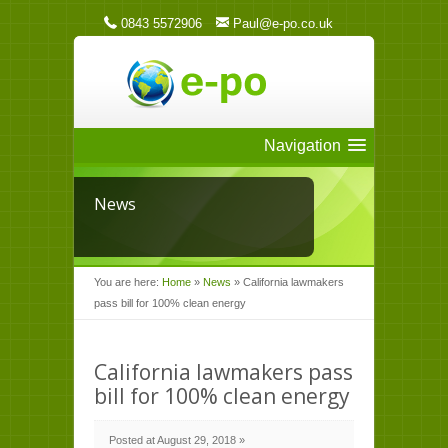
0843 5572906
Paul@e-po.co.uk
Navigation
News
You are here:
Home
»
News
»
California lawmakers
pass bill for 100% clean energy
California lawmakers pass
bill for 100% clean energy
Posted at August 29, 2018 »