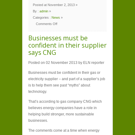
Posted at November 2, 2013 »
By :
admin
»
Categories :
News
»
Comments Off
on
Businesses
must
Businesses must be
be
confident
confident in their supplier
in
their
says CNG
supplier
says
CNG
Posted on 02 November 2013 by ELN reporter
Businesses must be confident in their gas or
electricity supplier – and part of a supplier’s job
is to help them see past “myths” about
technology.
That’s according to gas company CNG which
believes energy companies have a role in
helping build stronger, more sustainable
businesses.
The comments come at a time when energy