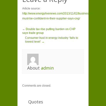
Article source:
http://www.energylivenews.com/2013/11/02/businesses-
must-be-confident-in-their-supplier-says-cng/
← Double tax rise putting burden on CHP
says trade group
Consumer trust in energy industry ‘falls to
lowest level’ →
About
admin
Comments are closed.
Quotes