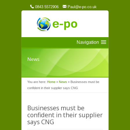
0843 5572906
Paul@e-po.co.uk
Navigation
News
You are here:
Home
»
News
»
Businesses must be
confident in their supplier says CNG
Businesses must be
confident in their supplier
says CNG