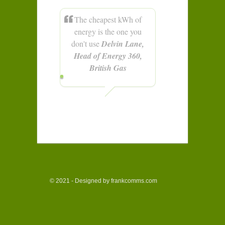
The cheapest kWh of
energy is the one you
don't use
Delvin Lane,
Head of Energy 360,
British Gas
© 2021 - Designed by frankcomms.com