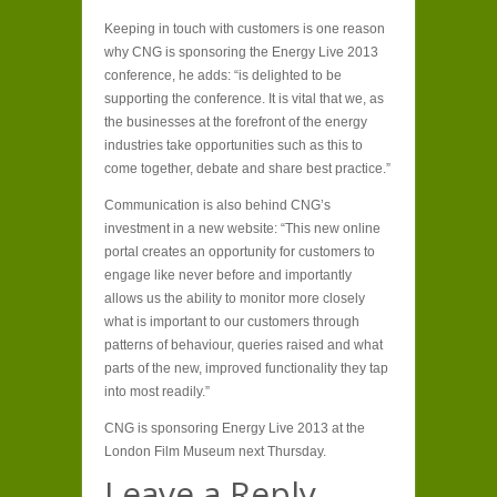
Keeping in touch with customers is one reason
why CNG is sponsoring the Energy Live 2013
conference, he adds: “is delighted to be
supporting the conference. It is vital that we, as
the businesses at the forefront of the energy
industries take opportunities such as this to
come together, debate and share best practice.”
Communication is also behind CNG’s
investment in a new website: “This new online
portal creates an opportunity for customers to
engage like never before and importantly
allows us the ability to monitor more closely
what is important to our customers through
patterns of behaviour, queries raised and what
parts of the new, improved functionality they tap
into most readily.”
CNG is sponsoring Energy Live 2013 at the
London Film Museum next Thursday.
Leave a Reply