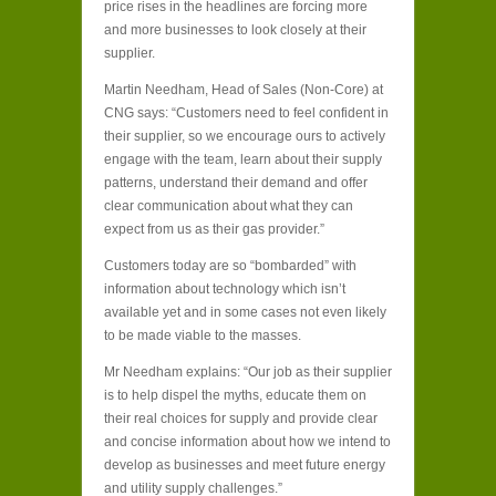
price rises in the headlines are forcing more
and more businesses to look closely at their
supplier.
Martin Needham, Head of Sales (Non-Core) at
CNG says: “Customers need to feel confident in
their supplier, so we encourage ours to actively
engage with the team, learn about their supply
patterns, understand their demand and offer
clear communication about what they can
expect from us as their gas provider.”
Customers today are so “bombarded” with
information about technology which isn’t
available yet and in some cases not even likely
to be made viable to the masses.
Mr Needham explains: “Our job as their supplier
is to help dispel the myths, educate them on
their real choices for supply and provide clear
and concise information about how we intend to
develop as businesses and meet future energy
and utility supply challenges.”