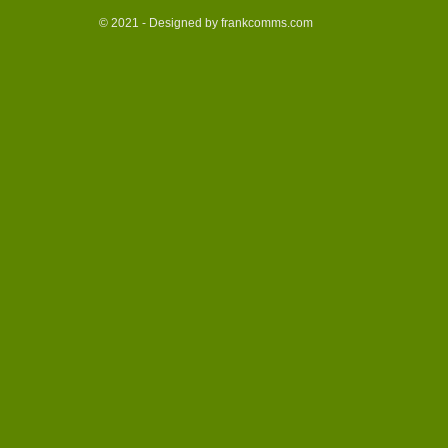
© 2021 - Designed by frankcomms.com