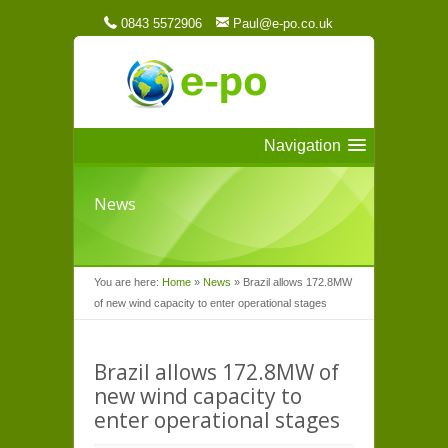
0843 5572906
Paul@e-po.co.uk
Navigation
News
You are here:
Home
»
News
»
Brazil allows 172.8MW
of new wind capacity to enter operational stages
Brazil allows 172.8MW of
new wind capacity to
enter operational stages