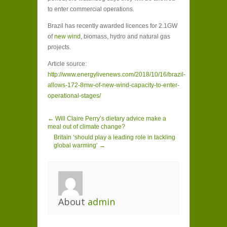
to enter commercial operations.
Brazil has recently awarded licences for 2.1GW
of
new wind
, biomass, hydro and natural gas
projects.
Article source:
http://www.energylivenews.com/2018/10/16/brazil-
allows-172-8mw-of-new-wind-capacity-to-enter-
operational-stages/
← Will Claire Perry’s dietary advice make a
meal out of climate change?
Britain ‘should play a leading role in tackling
global warming’ →
About
admin