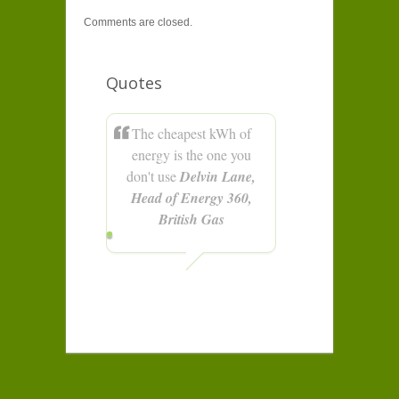
Comments are closed.
Quotes
The cheapest kWh of
energy is the one you
don't use
Delvin Lane,
Head of Energy 360,
British Gas