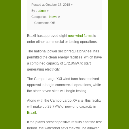
Posted at October 17, 2018 »
By :
admin
»
Categories :
News
»
Comments Off
on
Brazil
allows
Brazil has approved eight
172.8MW
new wind farms
to
of
enter either commercial or testing operations.
new
wind
capacity
The national power sector regulator Aneel has
to
enter
permitted the clean energy facilities, which have
operational
stages
a combined capacity of 172.8MW, to start
generating electricity.
The Campo Largo XXI wind farm has received
approval to begin commercial operations, while
the other seven sites will begin testing.
Along with the Campo Largo XV site, this facility
will make up 29.7MW of new grid capacity in
Brazil
.
If the plants present positive results after the test
period, the watchdog says they will be allowed