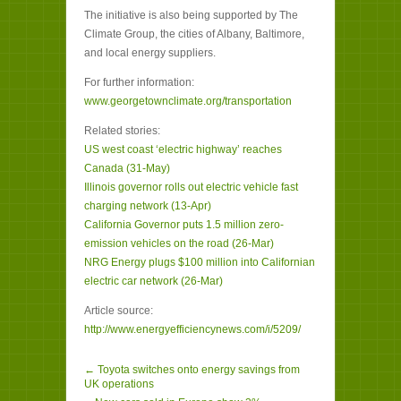
The initiative is also being supported by The
Climate Group, the cities of Albany, Baltimore,
and local energy suppliers.
For further information:
www.georgetownclimate.org/transportation
Related stories:
US west coast ‘electric highway’ reaches
Canada (31-May)
Illinois governor rolls out electric vehicle fast
charging network (13-Apr)
California Governor puts 1.5 million zero-
emission vehicles on the road (26-Mar)
NRG Energy plugs $100 million into Californian
electric car network (26-Mar)
Article source:
http://www.energyefficiencynews.com/i/5209/
← Toyota switches onto energy savings from
UK operations