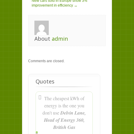
New cars sold in Europe show 3%
improvement in efficiency →
About
admin
Comments are closed.
Quotes
The cheapest kWh of
energy is the one you
don't use
Delvin Lane,
Head of Energy 360,
British Gas