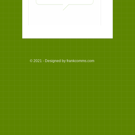
© 2021 - Designed by frankcomms.com