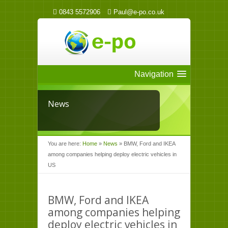
0843 5572906
Paul@e-po.co.uk
Navigation
News
You are here:
Home
»
News
»
BMW, Ford and IKEA
among companies helping deploy electric vehicles in
US
BMW, Ford and IKEA
among companies helping
deploy electric vehicles in