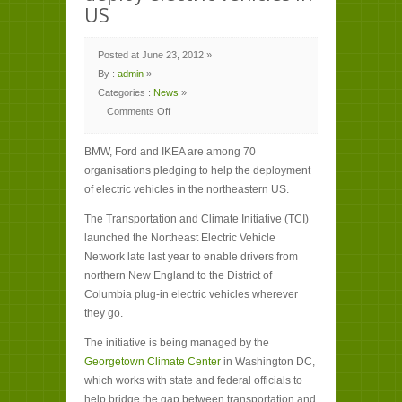
US
Posted at June 23, 2012 »
By :
admin
»
Categories :
News
»
Comments Off
on
BMW,
Ford
BMW, Ford and IKEA are among 70
and
IKEA
organisations pledging to help the deployment
among
companies
of electric vehicles in the northeastern US.
helping
deploy
electric
The Transportation and Climate Initiative (TCI)
vehicles
in
launched the Northeast Electric Vehicle
US
Network late last year to enable drivers from
northern New England to the District of
Columbia plug-in electric vehicles wherever
they go.
The initiative is being managed by the
Georgetown Climate Center
in Washington DC,
which works with state and federal officials to
help bridge the gap between transportation and