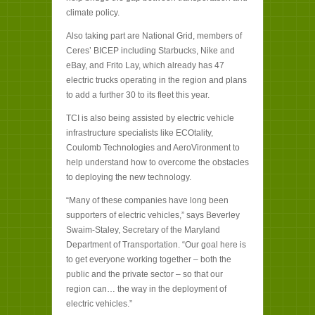
climate policy.
Also taking part are National Grid, members of
Ceres’ BICEP including Starbucks, Nike and
eBay, and Frito Lay, which already has 47
electric trucks operating in the region and plans
to add a further 30 to its fleet this year.
TCI is also being assisted by electric vehicle
infrastructure specialists like ECOtality,
Coulomb Technologies and AeroVironment to
help understand how to overcome the obstacles
to deploying the new technology.
“Many of these companies have long been
supporters of electric vehicles,” says Beverley
Swaim-Staley, Secretary of the Maryland
Department of Transportation. “Our goal here is
to get everyone working together – both the
public and the private sector – so that our
region can… the way in the deployment of
electric vehicles.”