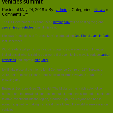
vehicles summit
Posted at May 24, 2018 »
By :
admin
»
Categories :
News
»
on
Comments Off
Birmingham
The UK Government has announced
Birmingham
will be hosting the global
to
host
zero emission vehicles
summit this year.
global
It follows Prime Minister Theresa May’s pledge at the
One Planet event in Paris
zero
emission
last December.
vehicles
World leaders will join industry experts, agencies, academics and financial
summit
institutions at what is said to be a world-first event to find ways to reduce
carbon
emissions
and improve
air quality.
th
It will take place at the International Conference Centre on 11
September
2018, before moving to the Cenex show at Millbrook Proving Grounds the
following day.
Business Secretary Greg Clark said: “The Midlands has a rich automotive
heritage and the growth of high-tech manufacturing across the region continues
to drive investment into the region, produce highly skilled jobs and boost
economic growth – making it an ideal place to lead the world in zero emission
vehicles.