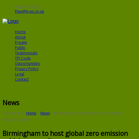
0843 5572906
Paul@e-po.co.uk
Home
About
Private
Public
Testimonials
TPI Code
Opportunities
Privacy Policy
Legal
Contact
News
You are here:
Home
»
News
»
Birmingham to host global zero emission
vehicles summit
Birmingham to host global zero emission