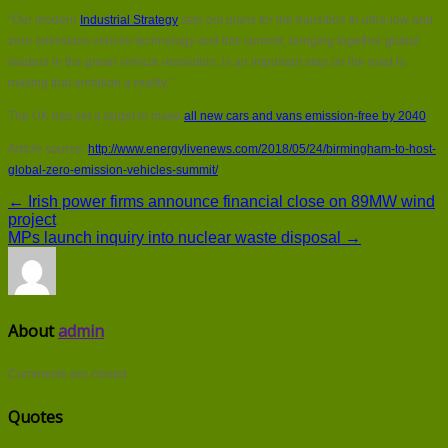
“Our modern
Industrial Strategy
sets out plans for the transition to ultra-low and
zero emissions vehicle technology and this summit, bringing together global
leaders in the green vehicle revolution, is an important step on the road to
making that ambition a reality.”
The UK has set a target to make
all new cars and vans emission-free by 2040
.
Article source:
http://www.energylivenews.com/2018/05/24/birmingham-to-host-
global-zero-emission-vehicles-summit/
← Irish power firms announce financial close on 89MW wind
project
MPs launch inquiry into nuclear waste disposal →
About
admin
Comments are closed.
Quotes