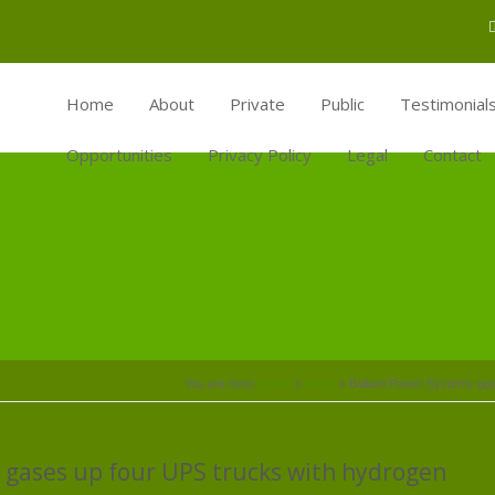
Home
About
Private
Public
Testimonial
Opportunities
Privacy Policy
Legal
Contact
You are here:
Home
»
News
»
Ballard Power Systems gase
 gases up four UPS trucks with hydrogen