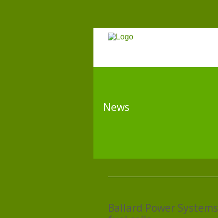
News
Ballard Power Systems