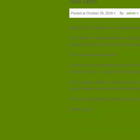
fuel cells
Posted at October 29, 2018 »
By :
admin
»
Ballard Power Systems is to provide hydr
The Center for Transportation and the En
Deployment Project, which aims to devel
The completed trucks will be
operated in 
The firm says current battery-powered UPS
number of routes – it expects the operatio
Rob Campbell, Ballard’s Chief Commercial O
fuel cell power solution, while also offeri
“We see rapid hydrogen refueling as a bet
Article source:
http://www.energylivenews
hydrogen-fuel-cells/
← Scotland plugs £700k into greener cars