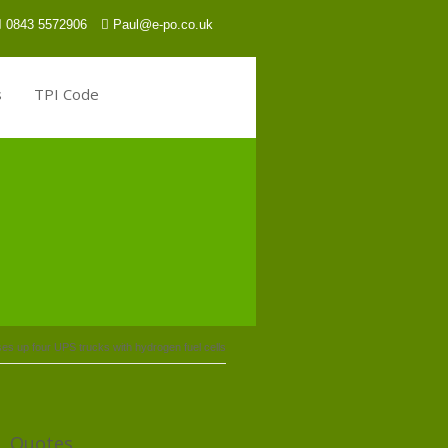
0843 5572906
Paul@e-po.co.uk
s
TPI Code
s up four UPS trucks with hydrogen fuel cells
Quotes