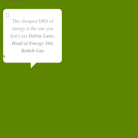
The cheapest kWh of
energy is the one you
don't use
Delvin Lane,
Head of Energy 360,
British Gas