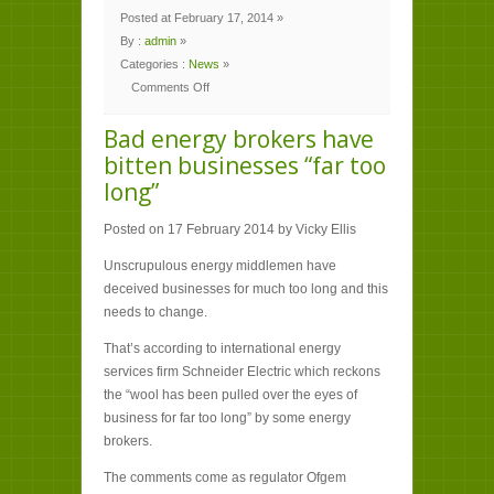
Posted at February 17, 2014 »
By :
admin
»
Categories :
News
»
Comments Off
on
Bad
energy
Bad energy brokers have
brokers
have
bitten businesses “far too
bitten
businesses
long”
“far
too
long”
Posted on 17 February 2014 by Vicky Ellis
Unscrupulous energy middlemen have
deceived businesses for much too long and this
needs to change.
That’s according to international energy
services firm Schneider Electric which reckons
the “wool has been pulled over the eyes of
business for far too long” by some energy
brokers.
The comments come as regulator Ofgem