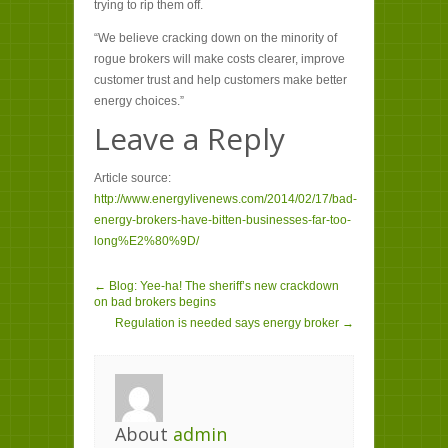
trying to rip them off.
“We believe cracking down on the minority of
rogue brokers will make costs clearer, improve
customer trust and help customers make better
energy choices.”
Leave a Reply
Article source:
http://www.energylivenews.com/2014/02/17/bad-
energy-brokers-have-bitten-businesses-far-too-
long%E2%80%9D/
← Blog: Yee-ha! The sheriff’s new crackdown
on bad brokers begins
Regulation is needed says energy broker →
About
admin