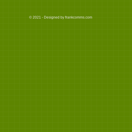
© 2021 - Designed by frankcomms.com