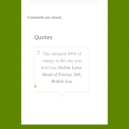
Comments are closed.
Quotes
The cheapest kWh of
energy is the one you
don't use
Delvin Lane,
Head of Energy 360,
British Gas