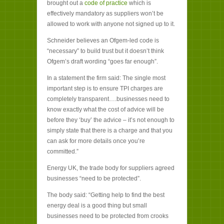
brought out a
code of practice
which is
effectively mandatory as suppliers won’t be
allowed to work with anyone not signed up to it.
Schneider believes an Ofgem-led code is
“necessary” to build trust but it doesn’t think
Ofgem’s draft wording “goes far enough”.
In a statement the firm said: The single most
important step is to ensure TPI charges are
completely transparent….businesses need to
know exactly what the cost of advice will be
before they ‘buy’ the advice – it’s not enough to
simply state that there is a charge and that you
can ask for more details once you’re
committed.”
Energy UK, the trade body for suppliers agreed
businesses “need to be protected”.
The body said: “Getting help to find the best
energy deal is a good thing but small
businesses need to be protected from crooks