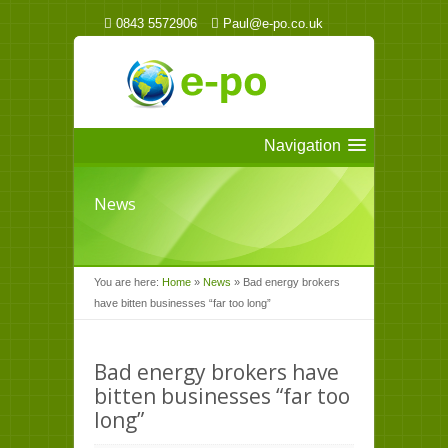
0843 5572906
Paul@e-po.co.uk
Navigation
News
You are here:
Home
»
News
»
Bad energy brokers
have bitten businesses “far too long”
Bad energy brokers have
bitten businesses “far too
long”