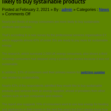
likely to buy systainable products’
Posted at February 2, 2021 »
By :
admin
»
Categories :
News
on
»
Comments Off
Almost
Nearly two-thirds of energy consumers are more likely to buy sustainable
62%
of
products and services.
energy
That’s according to a new survey by the professional services organisation EY,
consumers
are
which suggests almost 40% of under 35s are ready to pay more for sustainable
‘more
energy.
likely
to
The research, which surveyed 2,000 UK energy consumers, also shows a third
buy
of energy consumers had stopped using a product or service because it was not
systainable
sustainable.
products’
In addition, 12% of customers said their primary reason for
switching supplier
was related to sustainability.
Nearly 42% of the respondents admitted they would like to buy sustainable
products and services from an energy supplier, ahead of providers from other
sectors such as tech companies and retailers.
The report also suggests 70% of consumers want to use less energy for heating
and appliances in their homes in the next five years but don’t always know how