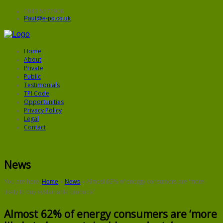
0843 5572906
Paul@e-po.co.uk
Home
About
Private
Public
Testimonials
TPI Code
Opportunities
Privacy Policy
Legal
Contact
News
You are here:
Home
»
News
»
Almost 62% of energy consumers are ‘more
likely to buy systainable products’
Almost 62% of energy consumers are ‘more