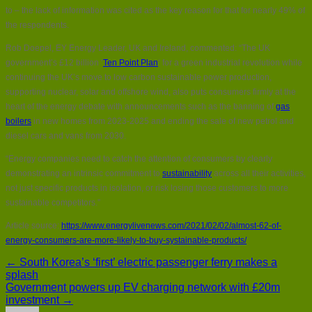
to – the lack of information was cited as the key reason for that for nearly 49% of
the respondents.
Rob Doepel, EY Energy Leader, UK and Ireland, commented: “The UK
government’s £12 billion ‘
Ten Point Plan
‘ for a green industrial revolution while
continuing the UK’s move to low carbon sustainable power production,
supporting nuclear, solar and offshore wind, also puts consumers firmly at the
heart of the energy debate with announcements such as the banning of
gas
boilers
in new homes from 2023-2025 and ending the sale of new petrol and
diesel cars and vans from 2030.
“Energy companies need to catch the attention of consumers by clearly
demonstrating an intrinsic commitment to
sustainability
across all their activities,
not just specific products in isolation, or risk losing those customers to more
sustainable competitors.”
Article source:
https://www.energylivenews.com/2021/02/02/almost-62-of-
energy-consumers-are-more-likely-to-buy-systainable-products/
← South Korea’s ‘first’ electric passenger ferry makes a
splash
Government powers up EV charging network with £20m
investment →