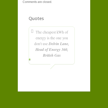
Comments are closed.
Quotes
The cheapest kWh of
energy is the one you
don't use
Delvin Lane,
Head of Energy 360,
British Gas