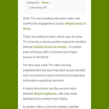
Categories :
News
»
Comments Off
on
Africa
tunes
Solar TVs are boosting education rates and
in
to
community engagement across
off-grid areas of
solar
TV
Africa
.
That’s according to Azuri, which says its solar
TV is having a strong positive impact for families
without
reliable access to energy
– in certain
parts of Kenya, 80% of homes don’t have
access to electricity.
The firm says solar TVs offer not only
entertainment but also important social benefits
such as access to news services and important
information regarding vaccines.
It claims televisions are the second most-
desired
off-grid appliance
, with only solar
lighting being ranked more highly.
Its system offers a 24-inch display, satellite