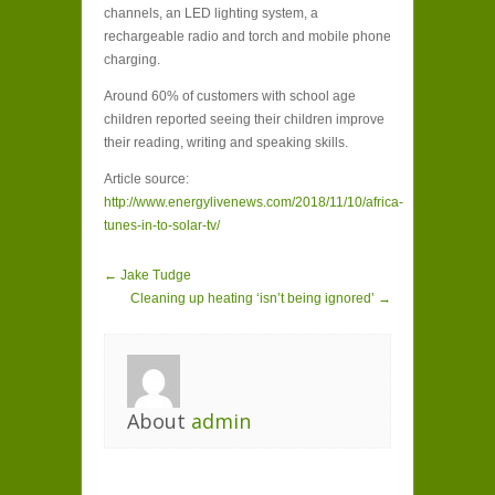
channels, an LED lighting system, a
rechargeable radio and torch and mobile phone
charging.
Around 60% of customers with school age
children reported seeing their children improve
their reading, writing and speaking skills.
Article source:
http://www.energylivenews.com/2018/11/10/africa-
tunes-in-to-solar-tv/
← Jake Tudge
Cleaning up heating ‘isn’t being ignored’ →
About
admin