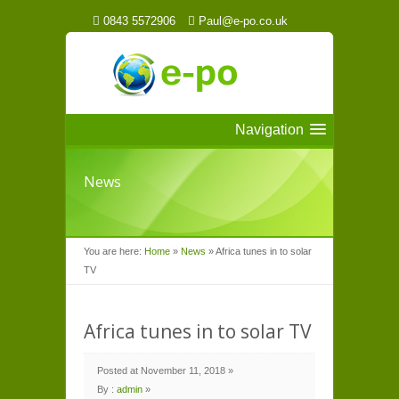
0843 5572906
Paul@e-po.co.uk
Navigation
News
You are here:
Home
»
News
»
Africa tunes in to solar
TV
Africa tunes in to solar TV
Posted at November 11, 2018 »
By :
admin
»