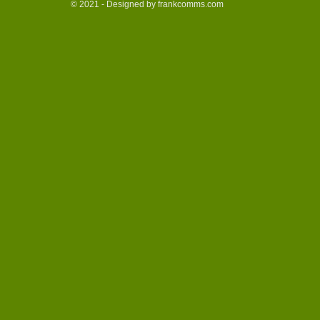
© 2021 - Designed by frankcomms.com