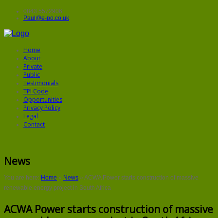
0843 5572906
Paul@e-po.co.uk
Home
About
Private
Public
Testimonials
TPI Code
Opportunities
Privacy Policy
Legal
Contact
News
You are here:
Home
»
News
»
ACWA Power starts construction of massive
renewable energy project in South Africa
ACWA Power starts construction of massive