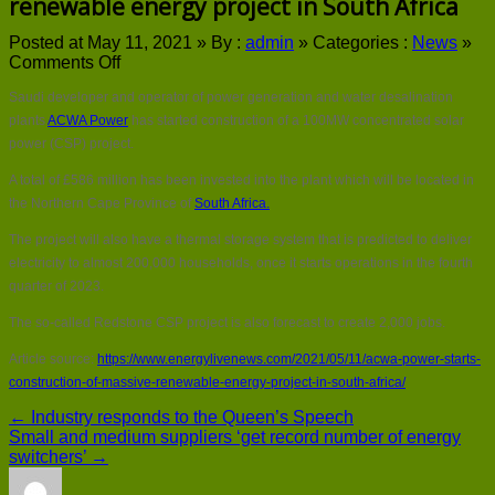
renewable energy project in South Africa
Posted at May 11, 2021 »
By :
admin
»
Categories :
News
»
on
Comments Off
ACWA
Saudi developer and operator of power generation and water desalination
Power
starts
plants
ACWA Power
has started construction of a 100MW concentrated solar
construction
power (CSP) project.
of
massive
A total of £586 million has been invested into the plant which will be located in
renewable
the Northern Cape Province of
South Africa.
energy
project
The project will also have a thermal storage system that is predicted to deliver
in
electricity to almost 200,000 households, once it starts operations in the fourth
South
quarter of 2023.
Africa
The so-called Redstone CSP project is also forecast to create 2,000 jobs.
Article source:
https://www.energylivenews.com/2021/05/11/acwa-power-starts-
construction-of-massive-renewable-energy-project-in-south-africa/
← Industry responds to the Queen’s Speech
Small and medium suppliers ‘get record number of energy
switchers’ →